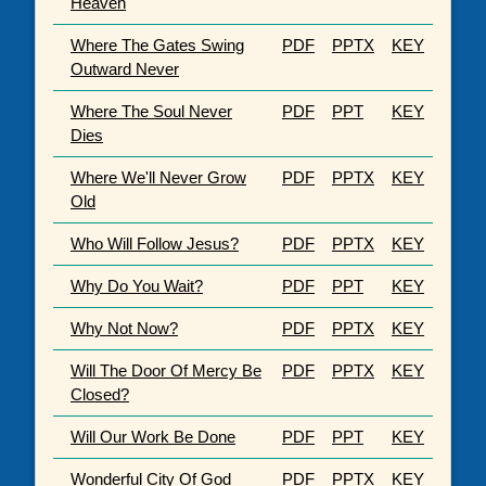
Heaven
Where The Gates Swing
PDF
PPTX
KEY
Outward Never
Where The Soul Never
PDF
PPT
KEY
Dies
Where We'll Never Grow
PDF
PPTX
KEY
Old
Who Will Follow Jesus?
PDF
PPTX
KEY
Why Do You Wait?
PDF
PPT
KEY
Why Not Now?
PDF
PPTX
KEY
Will The Door Of Mercy Be
PDF
PPTX
KEY
Closed?
Will Our Work Be Done
PDF
PPT
KEY
Wonderful City Of God
PDF
PPTX
KEY