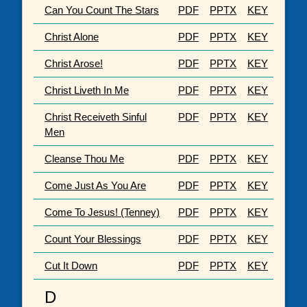
Can You Count The Stars
PDF
PPTX
KEY
Christ Alone
PDF
PPTX
KEY
Christ Arose!
PDF
PPTX
KEY
Christ Liveth In Me
PDF
PPTX
KEY
Christ Receiveth Sinful
PDF
PPTX
KEY
Men
Cleanse Thou Me
PDF
PPTX
KEY
Come Just As You Are
PDF
PPTX
KEY
Come To Jesus! (Tenney)
PDF
PPTX
KEY
Count Your Blessings
PDF
PPTX
KEY
Cut It Down
PDF
PPTX
KEY
D