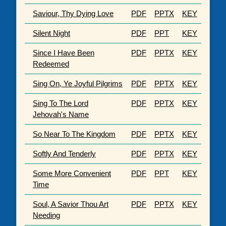
Saviour, Thy Dying Love
PDF
PPTX
KEY
Silent Night
PDF
PPT
KEY
Since I Have Been
PDF
PPTX
KEY
Redeemed
Sing On, Ye Joyful Pilgrims
PDF
PPTX
KEY
Sing To The Lord
PDF
PPTX
KEY
Jehovah's Name
So Near To The Kingdom
PDF
PPTX
KEY
Softly And Tenderly
PDF
PPTX
KEY
Some More Convenient
PDF
PPT
KEY
Time
Soul, A Savior Thou Art
PDF
PPTX
KEY
Needing