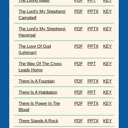
The Living Water
PDF
PPT
KEY
The Lord's My Shepherd-
PDF
PPTX
KEY
Campbell
The Lord's My Shepherd-
PDF
PPTX
KEY
Havergal
The Love Of God
PDF
PPTX
KEY
(Lehman)
The Way Of The Cross
PDF
PPT
KEY
Leads Home
There Is A Fountain
PDF
PPTX
KEY
There Is A Habitation
PDF
PPT
KEY
There Is Power In The
PDF
PPTX
KEY
Blood
There Stands A Rock
PDF
PPTX
KEY