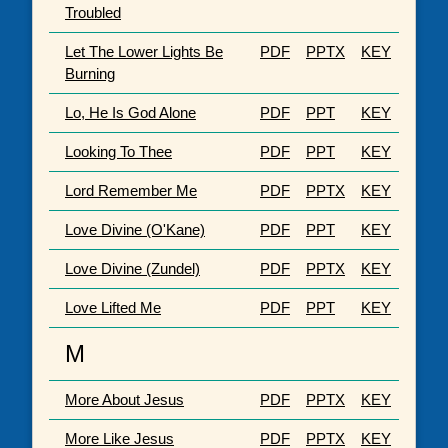
Troubled
Let The Lower Lights Be
PDF
PPTX
KEY
Burning
Lo, He Is God Alone
PDF
PPT
KEY
Looking To Thee
PDF
PPT
KEY
Lord Remember Me
PDF
PPTX
KEY
Love Divine (O'Kane)
PDF
PPT
KEY
Love Divine (Zundel)
PDF
PPTX
KEY
Love Lifted Me
PDF
PPT
KEY
M
More About Jesus
PDF
PPTX
KEY
More Like Jesus
PDF
PPTX
KEY