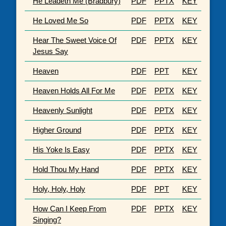
He Leadeth Me (Bradbury)
PDF
PPTX
KEY
He Loved Me So
PDF
PPTX
KEY
Hear The Sweet Voice Of
PDF
PPTX
KEY
Jesus Say
Heaven
PDF
PPT
KEY
Heaven Holds All For Me
PDF
PPTX
KEY
Heavenly Sunlight
PDF
PPTX
KEY
Higher Ground
PDF
PPTX
KEY
His Yoke Is Easy
PDF
PPTX
KEY
Hold Thou My Hand
PDF
PPTX
KEY
Holy, Holy, Holy
PDF
PPT
KEY
How Can I Keep From
PDF
PPTX
KEY
Singing?