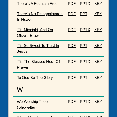
There's A Fountain Free
PDF
PPTX
KEY
There's No Disappointment
PDF
PPT
KEY
In Heaven
'Tis Midnight, And On
PDF
PPTX
KEY
Olive's Brow
'Tis So Sweet To Trust In
PDF
PPT
KEY
Jesus
'Tis The Blessed Hour Of
PDF
PPTX
KEY
Prayer
To God Be The Glory
PDF
PPT
KEY
W
We Worship Thee
PDF
PPTX
KEY
(Showalter)