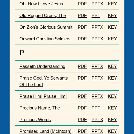
Oh, How I Love Jesus
PDF
PPTX
KEY
Old Rugged Cross, The
PDF
PPT
KEY
On Zion's Glorious Summit
PDF
PPTX
KEY
Onward Christian Soldiers
PDF
PPTX
KEY
P
Passeth Understanding
PDF
PPTX
KEY
Praise God, Ye Servants
PDF
PPTX
KEY
Of The Lord
Praise Him! Praise Him!
PDF
PPTX
KEY
Precious Name, The
PDF
PPT
KEY
Precious Words
PDF
PPTX
KEY
Promised Land (McIntosh),
PDF
PPTX
KEY