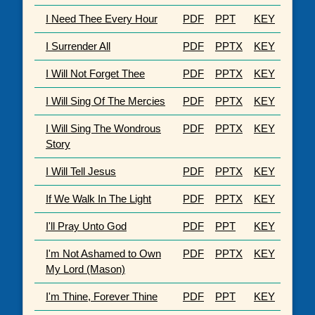
I Need Thee Every Hour
PDF
PPT
KEY
I Surrender All
PDF
PPTX
KEY
I Will Not Forget Thee
PDF
PPTX
KEY
I Will Sing Of The Mercies
PDF
PPTX
KEY
I Will Sing The Wondrous
PDF
PPTX
KEY
Story
I Will Tell Jesus
PDF
PPTX
KEY
If We Walk In The Light
PDF
PPTX
KEY
I'll Pray Unto God
PDF
PPT
KEY
I'm Not Ashamed to Own
PDF
PPTX
KEY
My Lord (Mason)
I'm Thine, Forever Thine
PDF
PPT
KEY