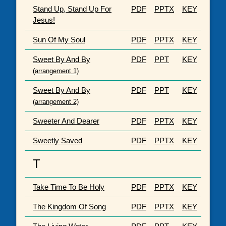
Stand Up, Stand Up For
PDF
PPTX
KEY
Jesus!
Sun Of My Soul
PDF
PPTX
KEY
Sweet By And By
PDF
PPT
KEY
(arrangement 1)
Sweet By And By
PDF
PPT
KEY
(arrangement 2)
Sweeter And Dearer
PDF
PPTX
KEY
Sweetly Saved
PDF
PPTX
KEY
T
Take Time To Be Holy
PDF
PPTX
KEY
The Kingdom Of Song
PDF
PPTX
KEY