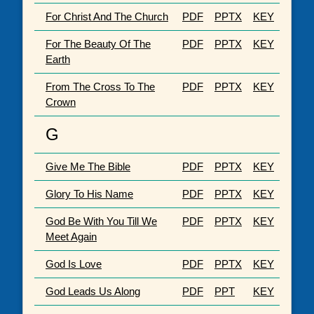
For Christ And The Church
PDF
PPTX
KEY
For The Beauty Of The
PDF
PPTX
KEY
Earth
From The Cross To The
PDF
PPTX
KEY
Crown
G
Give Me The Bible
PDF
PPTX
KEY
Glory To His Name
PDF
PPTX
KEY
God Be With You Till We
PDF
PPTX
KEY
Meet Again
God Is Love
PDF
PPTX
KEY
God Leads Us Along
PDF
PPT
KEY