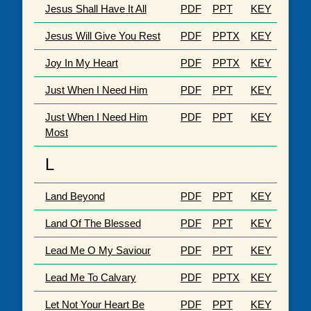
Jesus Shall Have It All
PDF
PPT
KEY
Jesus Will Give You Rest
PDF
PPTX
KEY
Joy In My Heart
PDF
PPTX
KEY
Just When I Need Him
PDF
PPT
KEY
Just When I Need Him
PDF
PPT
KEY
Most
L
Land Beyond
PDF
PPT
KEY
Land Of The Blessed
PDF
PPT
KEY
Lead Me O My Saviour
PDF
PPT
KEY
Lead Me To Calvary
PDF
PPTX
KEY
Let Not Your Heart Be
PDF
PPT
KEY