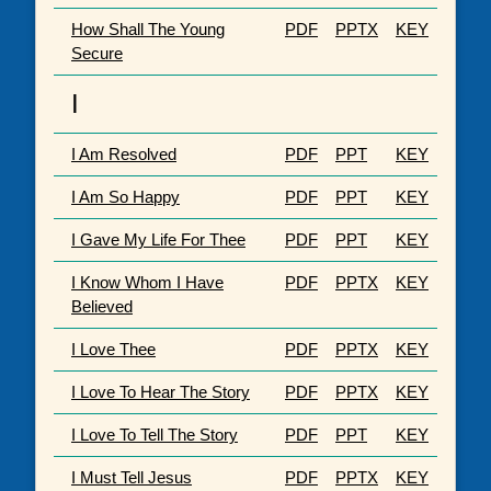
How Shall The Young
PDF
PPTX
KEY
Secure
I
I Am Resolved
PDF
PPT
KEY
I Am So Happy
PDF
PPT
KEY
I Gave My Life For Thee
PDF
PPT
KEY
I Know Whom I Have
PDF
PPTX
KEY
Believed
I Love Thee
PDF
PPTX
KEY
I Love To Hear The Story
PDF
PPTX
KEY
I Love To Tell The Story
PDF
PPT
KEY
I Must Tell Jesus
PDF
PPTX
KEY