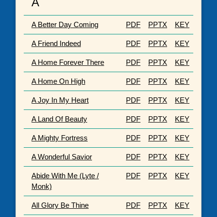
A
A Better Day Coming
PDF
PPTX
KEY
A Friend Indeed
PDF
PPTX
KEY
A Home Forever There
PDF
PPTX
KEY
A Home On High
PDF
PPTX
KEY
A Joy In My Heart
PDF
PPTX
KEY
A Land Of Beauty
PDF
PPTX
KEY
A Mighty Fortress
PDF
PPTX
KEY
A Wonderful Savior
PDF
PPTX
KEY
Abide With Me (Lyte /
PDF
PPTX
KEY
Monk)
All Glory Be Thine
PDF
PPTX
KEY