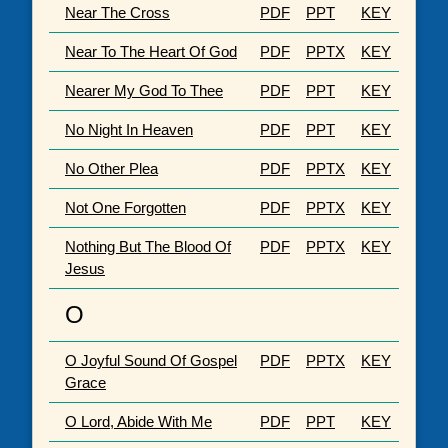
Near The Cross
PDF
PPT
KEY
Near To The Heart Of God
PDF
PPTX
KEY
Nearer My God To Thee
PDF
PPT
KEY
No Night In Heaven
PDF
PPT
KEY
No Other Plea
PDF
PPTX
KEY
Not One Forgotten
PDF
PPTX
KEY
Nothing But The Blood Of
PDF
PPTX
KEY
Jesus
O
O Joyful Sound Of Gospel
PDF
PPTX
KEY
Grace
O Lord, Abide With Me
PDF
PPT
KEY