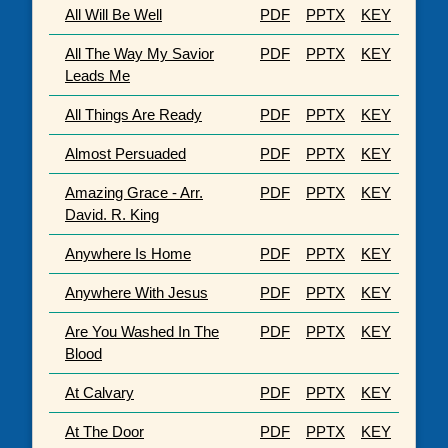
All Will Be Well
PDF
PPTX
KEY
All The Way My Savior
PDF
PPTX
KEY
Leads Me
All Things Are Ready
PDF
PPTX
KEY
Almost Persuaded
PDF
PPTX
KEY
Amazing Grace - Arr.
PDF
PPTX
KEY
David. R. King
Anywhere Is Home
PDF
PPTX
KEY
Anywhere With Jesus
PDF
PPTX
KEY
Are You Washed In The
PDF
PPTX
KEY
Blood
At Calvary
PDF
PPTX
KEY
At The Door
PDF
PPTX
KEY