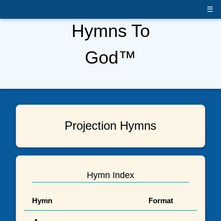
☰
Hymns To
God™
Projection Hymns
Hymn Index
Hymn
Format