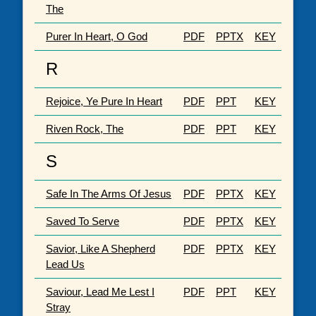
The
Purer In Heart, O God
PDF
PPTX
KEY
R
Rejoice, Ye Pure In Heart
PDF
PPT
KEY
Riven Rock, The
PDF
PPT
KEY
S
Safe In The Arms Of Jesus
PDF
PPTX
KEY
Saved To Serve
PDF
PPTX
KEY
Savior, Like A Shepherd
PDF
PPTX
KEY
Lead Us
Saviour, Lead Me Lest I
PDF
PPT
KEY
Stray