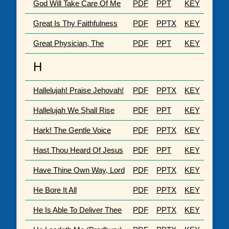
God Will Take Care Of Me
PDF
PPT
KEY
Great Is Thy Faithfulness
PDF
PPTX
KEY
Great Physician, The
PDF
PPT
KEY
H
Hallelujah! Praise Jehovah!
PDF
PPTX
KEY
Hallelujah We Shall Rise
PDF
PPT
KEY
Hark! The Gentle Voice
PDF
PPTX
KEY
Hast Thou Heard Of Jesus
PDF
PPT
KEY
Have Thine Own Way, Lord
PDF
PPTX
KEY
He Bore It All
PDF
PPTX
KEY
He Is Able To Deliver Thee
PDF
PPTX
KEY