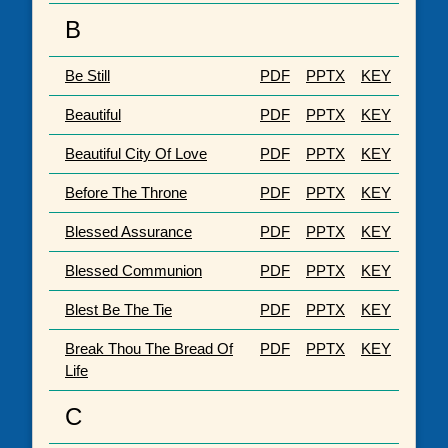
B
Be Still
PDF
PPTX
KEY
Beautiful
PDF
PPTX
KEY
Beautiful City Of Love
PDF
PPTX
KEY
Before The Throne
PDF
PPTX
KEY
Blessed Assurance
PDF
PPTX
KEY
Blessed Communion
PDF
PPTX
KEY
Blest Be The Tie
PDF
PPTX
KEY
Break Thou The Bread Of
PDF
PPTX
KEY
Life
C