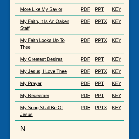
More Like My Savior
PDF
PPT
KEY
My Faith, It Is An Oaken
PDF
PPTX
KEY
Staff
My Faith Looks Up To
PDF
PPTX
KEY
Thee
My Greatest Desires
PDF
PPT
KEY
My Jesus, I Love Thee
PDF
PPTX
KEY
My Prayer
PDF
PPT
KEY
My Redeemer
PDF
PPT
KEY
My Song Shall Be Of
PDF
PPTX
KEY
Jesus
N