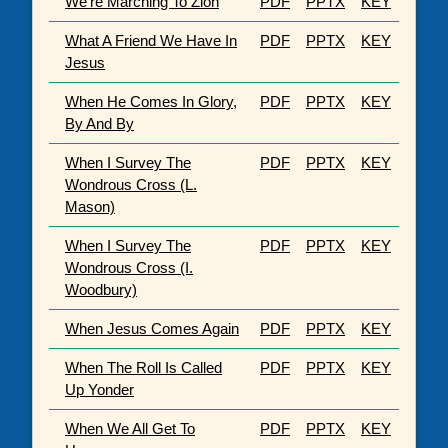
We're Marching To Zion
PDF
PPTX
KEY
What A Friend We Have In
PDF
PPTX
KEY
Jesus
When He Comes In Glory,
PDF
PPTX
KEY
By And By
When I Survey The
PDF
PPTX
KEY
Wondrous Cross (L.
Mason)
When I Survey The
PDF
PPTX
KEY
Wondrous Cross (I.
Woodbury)
When Jesus Comes Again
PDF
PPTX
KEY
When The Roll Is Called
PDF
PPTX
KEY
Up Yonder
When We All Get To
PDF
PPTX
KEY