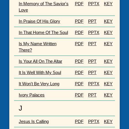
In Memory of The Savior's
PDF
PPTX
KEY
Love
In Praise Of His Glory
PDF
PPT
KEY
In That Home Of The Soul
PDF
PPTX
KEY
Is My Name Written
PDF
PPT
KEY
There?
Is Your All On The Altar
PDF
PPT
KEY
It Is Well With My Soul
PDF
PPT
KEY
It Won't Be Very Long
PDF
PPTX
KEY
Ivory Palaces
PDF
PPT
KEY
J
Jesus Is Calling
PDF
PPTX
KEY