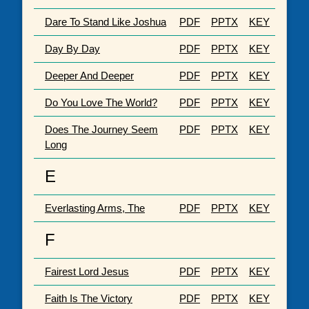
Dare To Stand Like Joshua
PDF
PPTX
KEY
Day By Day
PDF
PPTX
KEY
Deeper And Deeper
PDF
PPTX
KEY
Do You Love The World?
PDF
PPTX
KEY
Does The Journey Seem
PDF
PPTX
KEY
Long
E
Everlasting Arms, The
PDF
PPTX
KEY
F
Fairest Lord Jesus
PDF
PPTX
KEY
Faith Is The Victory
PDF
PPTX
KEY