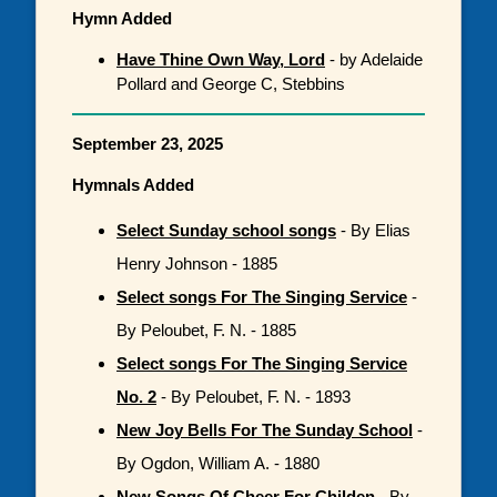
Hymn Added
Have Thine Own Way, Lord
- by Adelaide
Pollard and George C, Stebbins
September 23, 2025
Hymnals Added
Select Sunday school songs
- By Elias
Henry Johnson - 1885
Select songs For The Singing Service
-
By Peloubet, F. N. - 1885
Select songs For The Singing Service
No. 2
- By Peloubet, F. N. - 1893
New Joy Bells For The Sunday School
-
By Ogdon, William A. - 1880
New Songs Of Cheer For Childen
- By