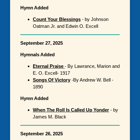
Hymn Added
Count Your Blessings
- by Johnson
Oatman Jr. and Edwin O. Excell
September 27, 2025
Hymnals Added
Eternal Praise
- By Lawrance, Marion and
E. O. Excell- 1917
Songs Of Victory
-By Andrew W. Bell -
1890
Hymn Added
When The Roll Is Called Up Yonder
- by
James M. Black
September 26, 2025