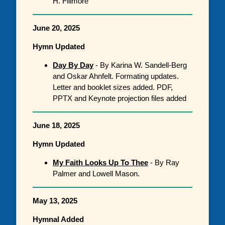
H. Fillmore
June 20, 2025
Hymn Updated
Day By Day
- By Karina W. Sandell-Berg
and Oskar Ahnfelt. Formating updates.
Letter and booklet sizes added. PDF,
PPTX and Keynote projection files added
June 18, 2025
Hymn Updated
My Faith Looks Up To Thee
- By Ray
Palmer and Lowell Mason.
May 13, 2025
Hymnal Added