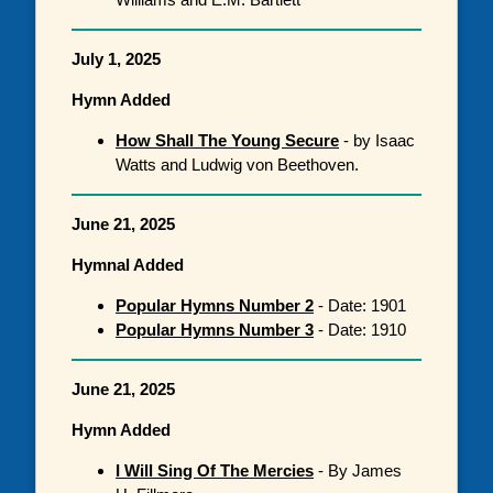
July 1, 2025
Hymn Added
How Shall The Young Secure
- by Isaac
Watts and Ludwig von Beethoven.
June 21, 2025
Hymnal Added
Popular Hymns Number 2
- Date: 1901
Popular Hymns Number 3
- Date: 1910
June 21, 2025
Hymn Added
I Will Sing Of The Mercies
- By James