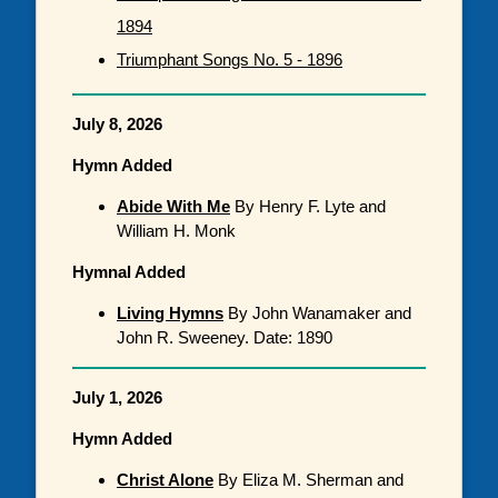
1894
Triumphant Songs No. 5 - 1896
July 8, 2026
Hymn Added
Abide With Me
By Henry F. Lyte and
William H. Monk
Hymnal Added
Living Hymns
By John Wanamaker and
John R. Sweeney. Date: 1890
July 1, 2026
Hymn Added
Christ Alone
By Eliza M. Sherman and