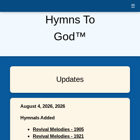
☰
Hymns To
God™
Updates
August 4, 2026, 2026
Hymnals Added
Revival Melodies - 1905
Revival Melodies - 1921