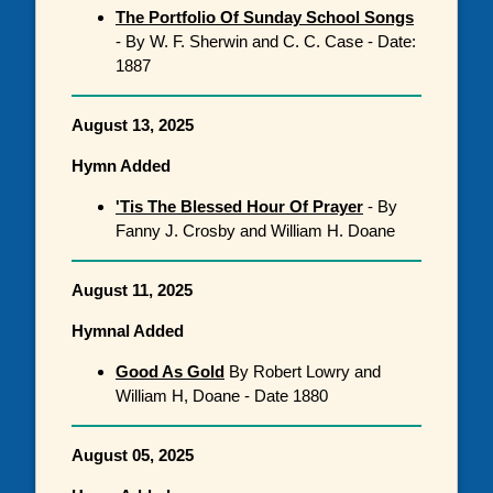
The Portfolio Of Sunday School Songs
- By W. F. Sherwin and C. C. Case - Date:
1887
August 13, 2025
Hymn Added
'Tis The Blessed Hour Of Prayer
- By
Fanny J. Crosby and William H. Doane
August 11, 2025
Hymnal Added
Good As Gold
By Robert Lowry and
William H, Doane - Date 1880
August 05, 2025