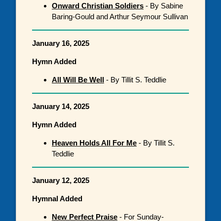
Onward Christian Soldiers
- By Sabine
Baring-Gould and Arthur Seymour Sullivan
January 16, 2025
Hymn Added
All Will Be Well
- By Tillit S. Teddlie
January 14, 2025
Hymn Added
Heaven Holds All For Me
- By Tillit S.
Teddlie
January 12, 2025
Hymnal Added
New Perfect Praise
- For Sunday-