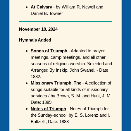
At Calvary
- by William R. Newell and
Daniel B. Towner
November 18, 2024
Hymnals Added
Songs of Triumph
- Adapted to prayer
meetings, camp meetings, and all other
seasons of religious worship. Selected and
Arranged By Inskip, John Swanel, - Date
1882.
Missionary Triumph, The
- A collection of
songs suitable for all kinds of missionary
services / by Brown, S. M. and Hunt, J. M.
Date: 1889
Notes of Triumph
- Notes of Triumph for
the Sunday-school, by E. S. Lorenz and I.
Baltzell.; Date: 1888