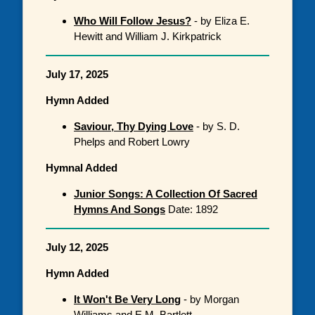
Who Will Follow Jesus?
- by Eliza E.
Hewitt and William J. Kirkpatrick
July 17, 2025
Hymn Added
Saviour, Thy Dying Love
- by S. D.
Phelps and Robert Lowry
Hymnal Added
Junior Songs: A Collection Of Sacred
Hymns And Songs
Date: 1892
July 12, 2025
Hymn Added
It Won't Be Very Long
- by Morgan
Williams and E.M. Bartlett