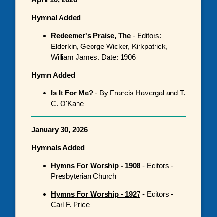
Hymnal Added
Redeemer's Praise, The
- Editors:
Elderkin, George Wicker, Kirkpatrick,
William James. Date: 1906
Hymn Added
Is It For Me?
- By Francis Havergal and T.
C. O'Kane
January 30, 2026
Hymnals Added
Hymns For Worship - 1908
- Editors -
Presbyterian Church
Hymns For Worship - 1927
- Editors -
Carl F. Price