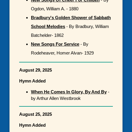
Ogdon, William A. - 1880
Bradbury's Golden Shower of Sabbath
School Melodies
- By Bradbury, William
Batchelder- 1862
New Songs For Service
- By
Rodeheaver, Homer Alvan- 1929
August 29, 2025
Hymn Added
When He Comes In Glory, By And By
-
by Arthur Allen Westbrook
August 25, 2025
Hymn Added