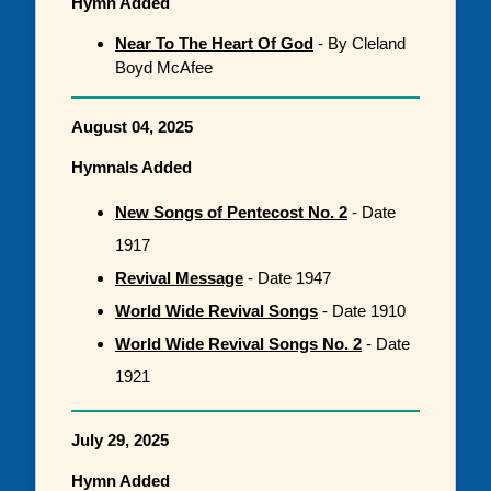
Hymn Added
Near To The Heart Of God
- By Cleland
Boyd McAfee
August 04, 2025
Hymnals Added
New Songs of Pentecost No. 2
- Date
1917
Revival Message
- Date 1947
World Wide Revival Songs
- Date 1910
World Wide Revival Songs No. 2
- Date
1921
July 29, 2025
Hymn Added