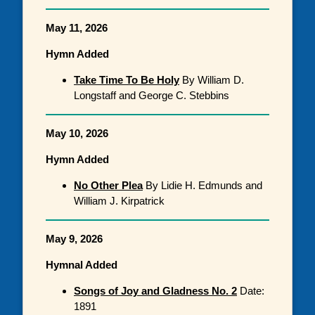
May 11, 2026
Hymn Added
Take Time To Be Holy
By William D.
Longstaff and George C. Stebbins
May 10, 2026
Hymn Added
No Other Plea
By Lidie H. Edmunds and
William J. Kirpatrick
May 9, 2026
Hymnal Added
Songs of Joy and Gladness No. 2
Date:
1891