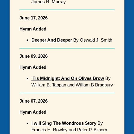
James R. Murray
June 17, 2026
Hymn Added
Deeper And Deeper
By Oswald J. Smith
June 09, 2026
Hymn Added
'Tis Midnight; And On Olives Brow
By
William B. Tappan and William B Bradbury
June 07, 2026
Hymn Added
I will Sing The Wondrous Story
By
Francis H. Rowley and Peter P. Bilhorn