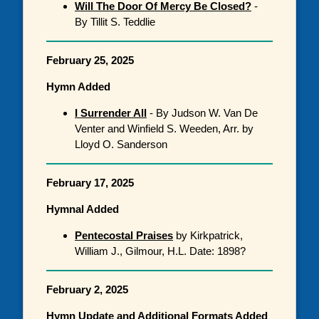
Will The Door Of Mercy Be Closed?
-
By Tillit S. Teddlie
February 25, 2025
Hymn Added
I Surrender All
- By Judson W. Van De
Venter and Winfield S. Weeden, Arr. by
Lloyd O. Sanderson
February 17, 2025
Hymnal Added
Pentecostal Praises
by Kirkpatrick,
William J., Gilmour, H.L. Date: 1898?
February 2, 2025
Hymn Update and Additional Formats Added