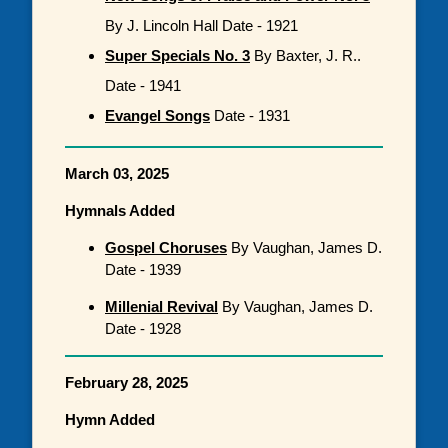
By J. Lincoln Hall Date - 1921
Super Specials No. 3
By Baxter, J. R..
Date - 1941
Evangel Songs
Date - 1931
March 03, 2025
Hymnals Added
Gospel Choruses
By Vaughan, James D.
Date - 1939
Millenial Revival
By Vaughan, James D.
Date - 1928
February 28, 2025
Hymn Added