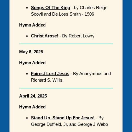
Songs Of The King
- by Charles Reign
Scovil and De Loss Smith - 1906
Hymn Added
Christ Arose!
- By Robert Lowry
May 6, 2025
Hymn Added
Fairest Lord Jesus
- By Anonymous and
Richard S. Willis
April 24, 2025
Hymn Added
Stand Up, Stand Up For Jesus!
- By
George Duffield, Jr, and George J Webb