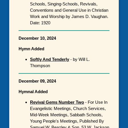
Schools, Singing-Schools, Revivals,
Conventions and General Use in Christian
Work and Worship by James D. Vaughan.
Date: 1920
December 10, 2024
Hymn Added
Softly And Tenderly
- by Will L.
Thompson
December 09, 2024
Hymnal Added
Revival Gems Number Two
- For Use In
Evangelistic Meetings, Church Services,
Mid-Week Meetings, Sabbath Schools,
Young People's Meetings, Published By
Samuel W. Beazley & Son, 53 W. Jackson