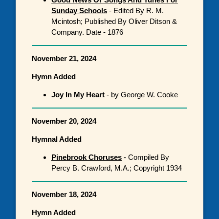
Sunday Schools
- Edited By R. M.
Mcintosh; Published By Oliver Ditson &
Company. Date - 1876
November 21, 2024
Hymn Added
Joy In My Heart
- by George W. Cooke
November 20, 2024
Hymnal Added
Pinebrook Choruses
- Compiled By
Percy B. Crawford, M.A.; Copyright 1934
November 18, 2024
Hymn Added