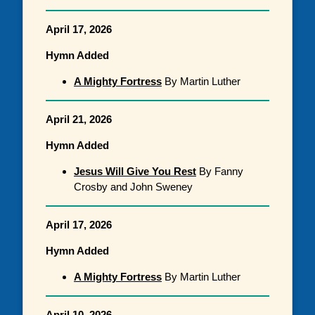
April 17, 2026
Hymn Added
A Mighty Fortress
By Martin Luther
April 21, 2026
Hymn Added
Jesus Will Give You Rest
By Fanny
Crosby and John Sweney
April 17, 2026
Hymn Added
A Mighty Fortress
By Martin Luther
April 10, 2026