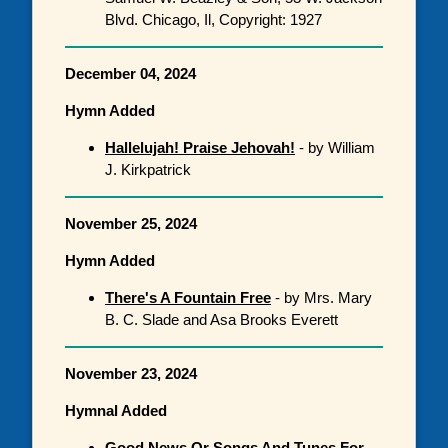
Blvd. Chicago, Il, Copyright: 1927
December 04, 2024
Hymn Added
Hallelujah! Praise Jehovah!
- by William
J. Kirkpatrick
November 25, 2024
Hymn Added
There's A Fountain Free
- by Mrs. Mary
B. C. Slade and Asa Brooks Everett
November 23, 2024
Hymnal Added
Good News Or Songs And Tunes For