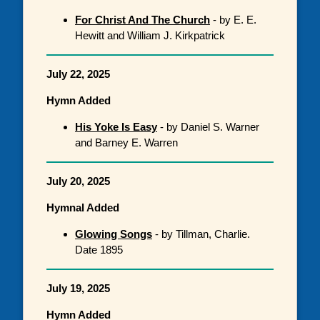
For Christ And The Church
- by E. E.
Hewitt and William J. Kirkpatrick
July 22, 2025
Hymn Added
His Yoke Is Easy
- by Daniel S. Warner
and Barney E. Warren
July 20, 2025
Hymnal Added
Glowing Songs
- by Tillman, Charlie.
Date 1895
July 19, 2025
Hymn Added