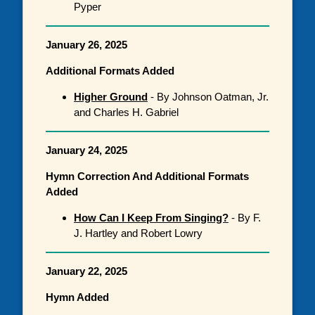
Pyper
January 26, 2025
Additional Formats Added
Higher Ground
- By Johnson Oatman, Jr.
and Charles H. Gabriel
January 24, 2025
Hymn Correction And Additional Formats
Added
How Can I Keep From Singing?
- By F.
J. Hartley and Robert Lowry
January 22, 2025
Hymn Added