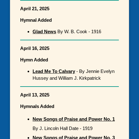
April 21, 2025
Hymnal Added
Glad News
By W. B. Cook - 1916
April 16, 2025
Hymn Added
Lead Me To Calvary
- By Jennie Evelyn
Hussey and William J. Kirkpatrick
April 13, 2025
Hymnals Added
New Songs of Praise and Power No. 1
By J. Lincoln Hall Date - 1919
New Songs of Praise and Power No. 3