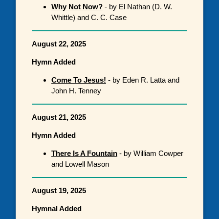
Why Not Now?
- by El Nathan (D. W.
Whittle) and C. C. Case
August 22, 2025
Hymn Added
Come To Jesus!
- by Eden R. Latta and
John H. Tenney
August 21, 2025
Hymn Added
There Is A Fountain
- by William Cowper
and Lowell Mason
August 19, 2025
Hymnal Added