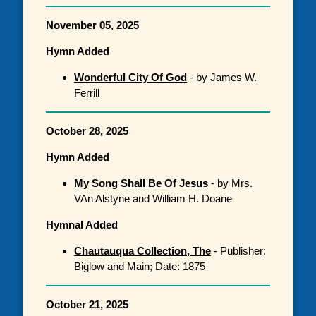
November 05, 2025
Hymn Added
Wonderful City Of God
- by James W.
Ferrill
October 28, 2025
Hymn Added
My Song Shall Be Of Jesus
- by Mrs.
VAn Alstyne and William H. Doane
Hymnal Added
Chautauqua Collection, The
- Publisher:
Biglow and Main; Date: 1875
October 21, 2025