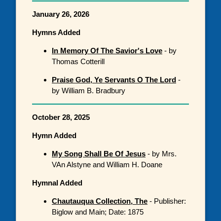
January 26, 2026
Hymns Added
In Memory Of The Savior's Love
- by
Thomas Cotterill
Praise God, Ye Servants O The Lord
-
by William B. Bradbury
October 28, 2025
Hymn Added
My Song Shall Be Of Jesus
- by Mrs.
VAn Alstyne and William H. Doane
Hymnal Added
Chautauqua Collection, The
- Publisher:
Biglow and Main; Date: 1875