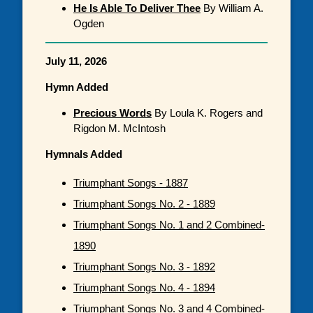
He Is Able To Deliver Thee
By William A.
Ogden
July 11, 2026
Hymn Added
Precious Words
By Loula K. Rogers and
Rigdon M. McIntosh
Hymnals Added
Triumphant Songs - 1887
Triumphant Songs No. 2 - 1889
Triumphant Songs No. 1 and 2 Combined-
1890
Triumphant Songs No. 3 - 1892
Triumphant Songs No. 4 - 1894
Triumphant Songs No. 3 and 4 Combined-