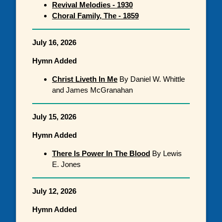
Revival Melodies - 1930
Choral Family, The - 1859
July 16, 2026
Hymn Added
Christ Liveth In Me
By Daniel W. Whittle
and James McGranahan
July 15, 2026
Hymn Added
There Is Power In The Blood
By Lewis
E. Jones
July 12, 2026
Hymn Added