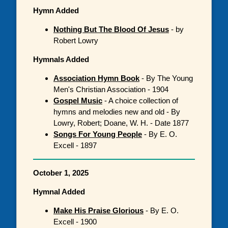
Hymn Added
Nothing But The Blood Of Jesus
- by
Robert Lowry
Hymnals Added
Association Hymn Book
- By The Young
Men's Christian Association - 1904
Gospel Music
- A choice collection of
hymns and melodies new and old - By
Lowry, Robert; Doane, W. H. - Date 1877
Songs For Young People
- By E. O.
Excell - 1897
October 1, 2025
Hymnal Added
Make His Praise Glorious
- By E. O.
Excell - 1900