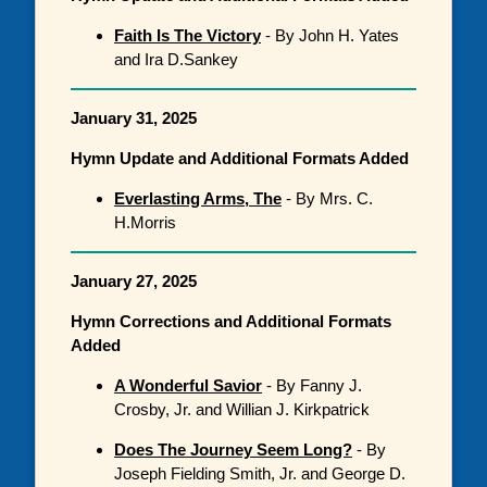
Faith Is The Victory
- By John H. Yates
and Ira D.Sankey
January 31, 2025
Hymn Update and Additional Formats Added
Everlasting Arms, The
- By Mrs. C.
H.Morris
January 27, 2025
Hymn Corrections and Additional Formats
Added
A Wonderful Savior
- By Fanny J.
Crosby, Jr. and Willian J. Kirkpatrick
Does The Journey Seem Long?
- By
Joseph Fielding Smith, Jr. and George D.