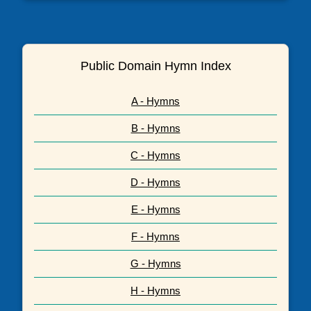
Public Domain Hymn Index
A - Hymns
B - Hymns
C - Hymns
D - Hymns
E - Hymns
F - Hymns
G - Hymns
H - Hymns