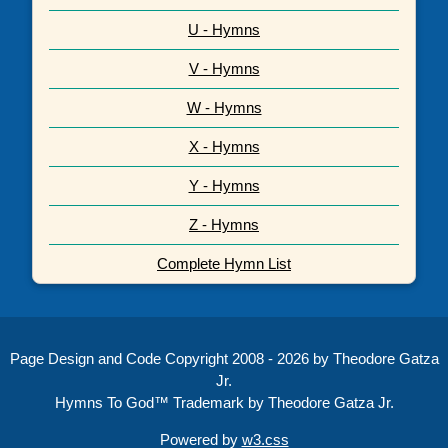
U - Hymns
V - Hymns
W - Hymns
X - Hymns
Y - Hymns
Z - Hymns
Complete Hymn List
Page Design and Code Copyright 2008 - 2026 by Theodore Gatza
Jr.
Hymns To God™ Trademark by Theodore Gatza Jr.
Powered by
w3.css