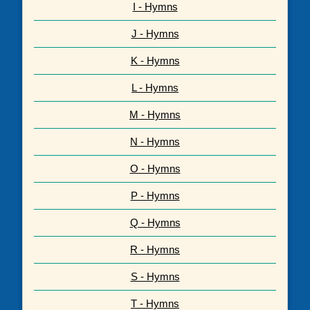
I - Hymns
J - Hymns
K - Hymns
L - Hymns
M - Hymns
N - Hymns
O - Hymns
P - Hymns
Q - Hymns
R - Hymns
S - Hymns
T - Hymns