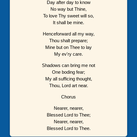
Day after day to know
No way but Thine,
To love Thy sweet will so,
It shall be mine.
Henceforward all my way,
Thou shalt prepare;
Mine but on Thee to lay
My ev'ry care.
Shadows can bring me not
One boding fear;
My all sufficing thought,
Thou, Lord art near.
Chorus
Nearer, nearer,
Blessed Lord to Thee;
Nearer, nearer,
Blessed Lord to Thee.