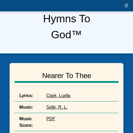
☰
Hymns To
God™
Nearer To Thee
Lyrics:
Clark, Luella
Music:
Selle, R. L.
Music
PDF
Score: