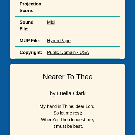
Projection
Score:
Sound
Midi
File:
MUP File:
Hymn Page
Copyright:
Public Domain - USA
Nearer To Thee
by Luella Clark
My hand in Thine, dear Lord,
So let me rest;
Where'er Thou leadest me,
It must be best.