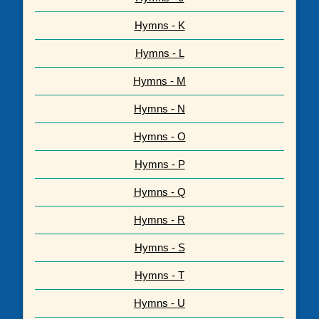
Hymns - K
Hymns - L
Hymns - M
Hymns - N
Hymns - O
Hymns - P
Hymns - Q
Hymns - R
Hymns - S
Hymns - T
Hymns - U