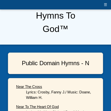
☰
Hymns To
God™
Public Domain Hymns - N
Near The Cross
Lyrics: Crosby, Fanny J./ Music: Doane,
William H.
Near To The Heart Of God