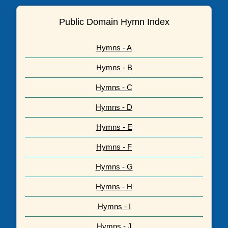
Public Domain Hymn Index
Hymns - A
Hymns - B
Hymns - C
Hymns - D
Hymns - E
Hymns - F
Hymns - G
Hymns - H
Hymns - I
Hymns - J