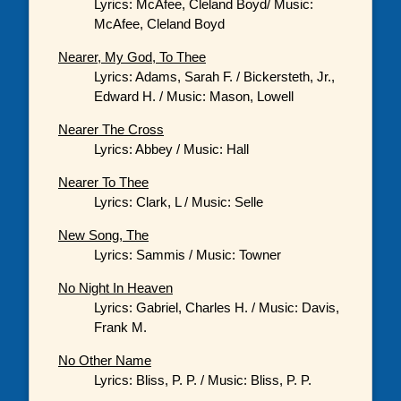
Lyrics: McAfee, Cleland Boyd/ Music:
McAfee, Cleland Boyd
Nearer, My God, To Thee
Lyrics: Adams, Sarah F. / Bickersteth, Jr.,
Edward H. / Music: Mason, Lowell
Nearer The Cross
Lyrics: Abbey / Music: Hall
Nearer To Thee
Lyrics: Clark, L / Music: Selle
New Song, The
Lyrics: Sammis / Music: Towner
No Night In Heaven
Lyrics: Gabriel, Charles H. / Music: Davis,
Frank M.
No Other Name
Lyrics: Bliss, P. P. / Music: Bliss, P. P.