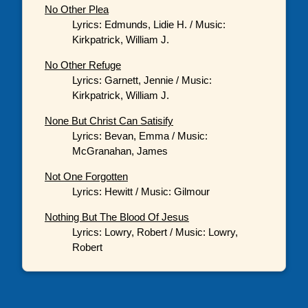
No Other Plea
Lyrics: Edmunds, Lidie H. / Music:
Kirkpatrick, William J.
No Other Refuge
Lyrics: Garnett, Jennie / Music:
Kirkpatrick, William J.
None But Christ Can Satisify
Lyrics: Bevan, Emma / Music:
McGranahan, James
Not One Forgotten
Lyrics: Hewitt / Music: Gilmour
Nothing But The Blood Of Jesus
Lyrics: Lowry, Robert / Music: Lowry,
Robert