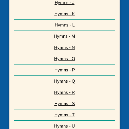
Hymns - J
Hymns - K
Hymns - L
Hymns - M
Hymns - N
Hymns - O
Hymns - P
Hymns - Q
Hymns - R
Hymns - S
Hymns - T
Hymns - U