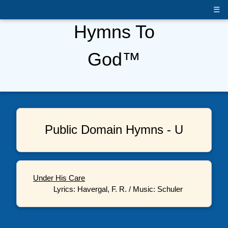
☰
Hymns To
God™
Public Domain Hymns - U
Under His Care
Lyrics: Havergal, F. R. / Music: Schuler