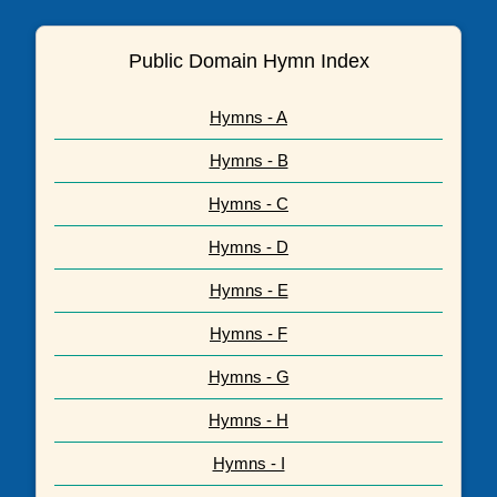
Public Domain Hymn Index
Hymns - A
Hymns - B
Hymns - C
Hymns - D
Hymns - E
Hymns - F
Hymns - G
Hymns - H
Hymns - I