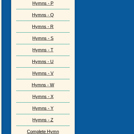
Hymns - P
Hymns - Q
Hymns - R
Hymns - S
Hymns - T
Hymns - U
Hymns - V
Hymns - W
Hymns - X
Hymns - Y
Hymns - Z
Complete Hymn