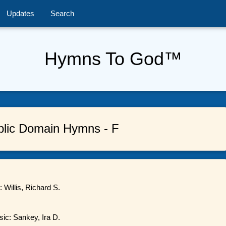
Updates
Search
Hymns To God™
blic Domain Hymns - F
 Willis, Richard S.
sic: Sankey, Ira D.