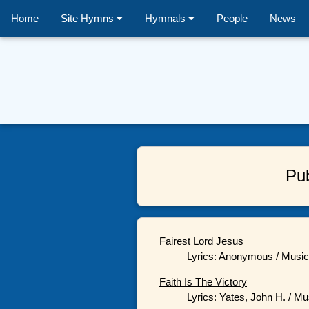
Home
Site Hymns
Hymnals
People
News
Pu
Fairest Lord Jesus
Lyrics: Anonymous / Music:
Faith Is The Victory
Lyrics: Yates, John H. / Mu