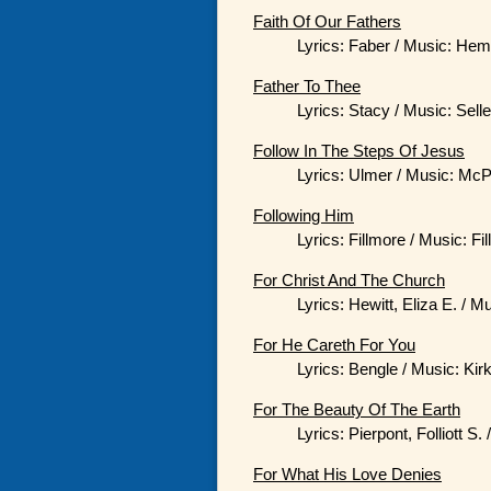
Faith Of Our Fathers
Lyrics: Faber / Music: He
Father To Thee
Lyrics: Stacy / Music: Sell
Follow In The Steps Of Jesus
Lyrics: Ulmer / Music: McP
Following Him
Lyrics: Fillmore / Music: Fi
For Christ And The Church
Lyrics: Hewitt, Eliza E. / Mu
For He Careth For You
Lyrics: Bengle / Music: Kir
For The Beauty Of The Earth
Lyrics: Pierpont, Folliott S
For What His Love Denies