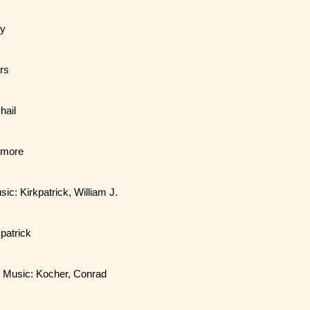
my
ers
hail
llmore
sic: Kirkpatrick, William J.
kpatrick
. / Music: Kocher, Conrad