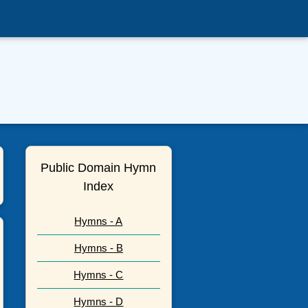
Public Domain Hymn
Index
Hymns - A
Hymns - B
Hymns - C
Hymns - D