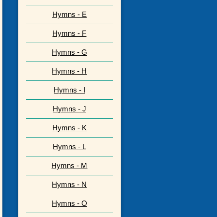
Hymns - E
Hymns - F
Hymns - G
Hymns - H
Hymns - I
Hymns - J
Hymns - K
Hymns - L
Hymns - M
Hymns - N
Hymns - O