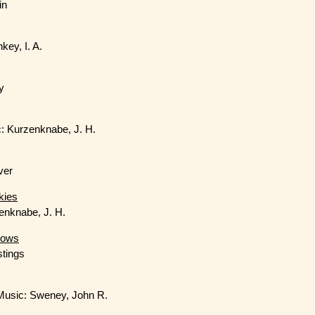
in
key, I. A.
y
: Kurzenknabe, J. H.
ver
kies
zenknabe, J. H.
lows
stings
 Music: Sweney, John R.