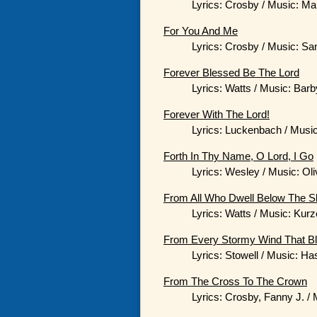
Lyrics: Crosby / Music: Ma
For You And Me
Lyrics: Crosby / Music: San
Forever Blessed Be The Lord
Lyrics: Watts / Music: Barb
Forever With The Lord!
Lyrics: Luckenbach / Music
Forth In Thy Name, O Lord, I Go
Lyrics: Wesley / Music: Oli
From All Who Dwell Below The S
Lyrics: Watts / Music: Kur
From Every Stormy Wind That B
Lyrics: Stowell / Music: Ha
From The Cross To The Crown
Lyrics: Crosby, Fanny J. /