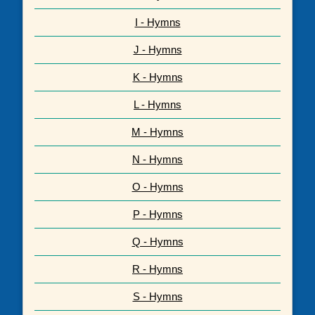
I - Hymns
J - Hymns
K - Hymns
L - Hymns
M - Hymns
N - Hymns
O - Hymns
P - Hymns
Q - Hymns
R - Hymns
S - Hymns