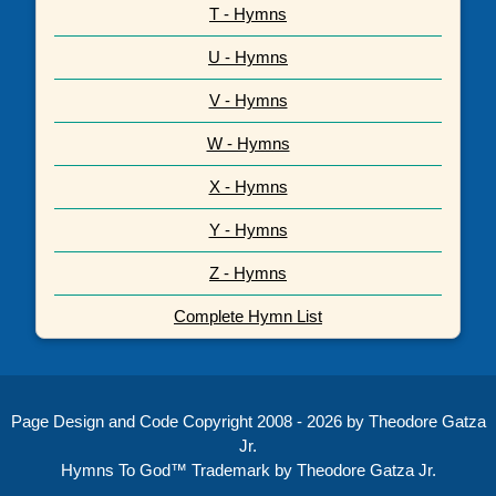
T - Hymns
U - Hymns
V - Hymns
W - Hymns
X - Hymns
Y - Hymns
Z - Hymns
Complete Hymn List
Page Design and Code Copyright 2008 - 2026 by Theodore Gatza
Jr.
Hymns To God™ Trademark by Theodore Gatza Jr.