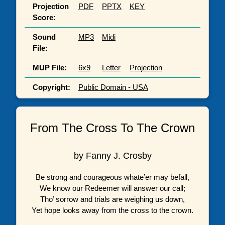
Projection
PDF
PPTX
KEY
Score:
Sound
MP3
Midi
File:
MUP File:
6x9
Letter
Projection
Copyright:
Public Domain - USA
From The Cross To The Crown
by Fanny J. Crosby
Be strong and courageous whate’er may befall,
We know our Redeemer will answer our call;
Tho’ sorrow and trials are weighing us down,
Yet hope looks away from the cross to the crown.