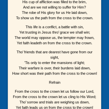
His cup of affliction was filled to the brim,
And are we not willing to suffer for Him?
The robe of His glory for us He laid down,
To show us the path from the cross to the crown.
This life is a conflict, a battle with sin,
Yet trusting in Jesus thro’ grace we shall win;
The world may oppose us, the tempter may frown,
Yet faith leadeth on from the cross to the crown.
Tho’ friends that are dearest have gone from our
sight,
’Tis only to enter the mansions of light;
Their warfare is over, their burdens laid down,
How short was their path from the cross to the crown!
Refrain
From the cross to the crown let us follow our Lord,
From the cross to the crown let us cling to His Word;
Tho’ sorrow and trials are weighing us down,
Yet faith leads us on from the cross to the crown!