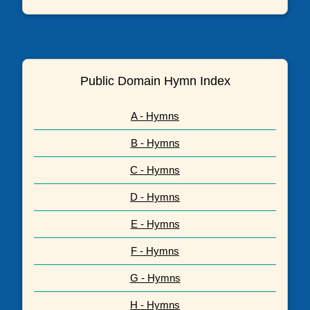
Public Domain Hymn Index
A - Hymns
B - Hymns
C - Hymns
D - Hymns
E - Hymns
F - Hymns
G - Hymns
H - Hymns