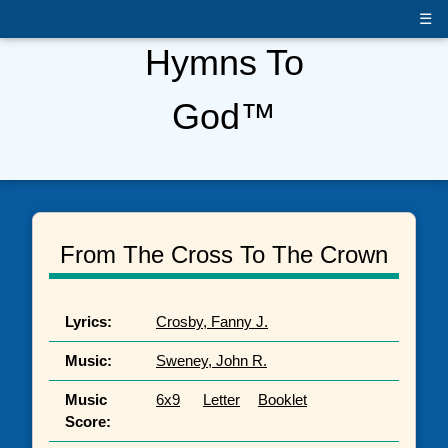
☰
Hymns To
God™
From The Cross To The Crown
Lyrics:
Crosby, Fanny J.
Music:
Sweney, John R.
Music
6x9
Letter
Booklet
Score: