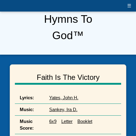
☰
Hymns To
God™
Faith Is The Victory
Lyrics:
Yates, John H.
Music:
Sankey, Ira D.
Music
6x9
Letter
Booklet
Score: