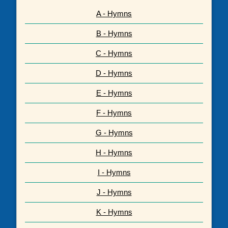
A - Hymns
B - Hymns
C - Hymns
D - Hymns
E - Hymns
F - Hymns
G - Hymns
H - Hymns
I - Hymns
J - Hymns
K - Hymns