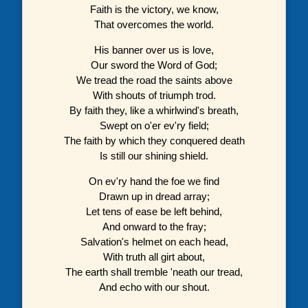
Faith is the victory, we know,
That overcomes the world.
His banner over us is love,
Our sword the Word of God;
We tread the road the saints above
With shouts of triumph trod.
By faith they, like a whirlwind's breath,
Swept on o'er ev'ry field;
The faith by which they conquered death
Is still our shining shield.
On ev'ry hand the foe we find
Drawn up in dread array;
Let tens of ease be left behind,
And onward to the fray;
Salvation's helmet on each head,
With truth all girt about,
The earth shall tremble 'neath our tread,
And echo with our shout.