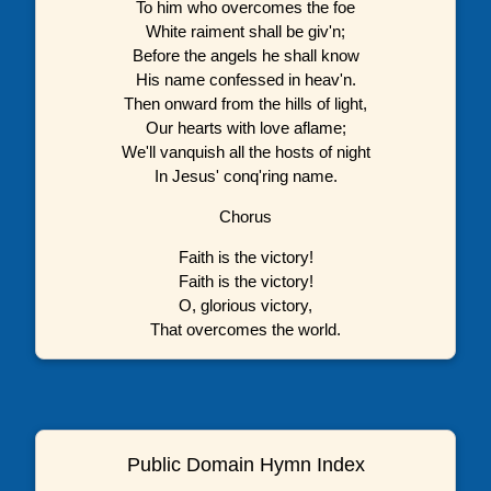
To him who overcomes the foe
White raiment shall be giv'n;
Before the angels he shall know
His name confessed in heav'n.
Then onward from the hills of light,
Our hearts with love aflame;
We'll vanquish all the hosts of night
In Jesus' conq'ring name.
Chorus
Faith is the victory!
Faith is the victory!
O, glorious victory,
That overcomes the world.
Public Domain Hymn Index