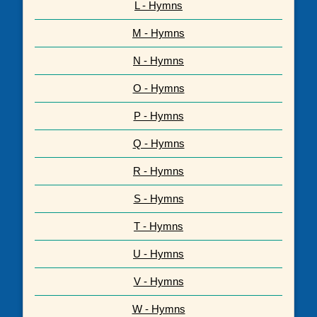
L - Hymns
M - Hymns
N - Hymns
O - Hymns
P - Hymns
Q - Hymns
R - Hymns
S - Hymns
T - Hymns
U - Hymns
V - Hymns
W - Hymns