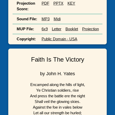
Projection
PDF
PPTX
KEY
Score:
Sound File:
MP3
Midi
MUP File:
6x9
Letter
Booklet
Projection
Copyright:
Public Domain - USA
Faith Is The Victory
by John H. Yates
Encamped along the hills of light,
Ye Christian soldiers, rise
And press the battle ere the night
Shall veil the glowing skies.
Against the foe in vales below
Let all our strength be hurled;