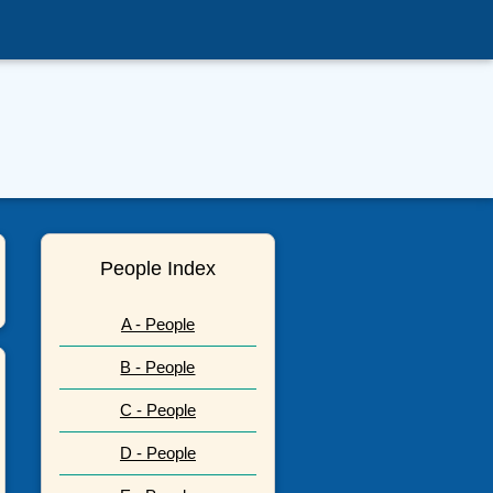
People Index
A - People
B - People
C - People
D - People