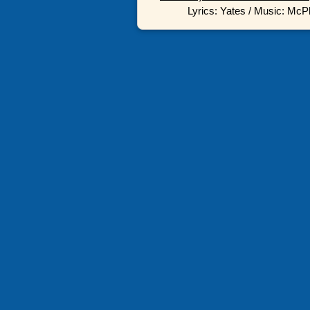
Lyrics: Yates / Music: McP