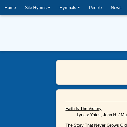
Home
Site Hymns
Hymnals
People
News
Faith Is The Victory
Lyrics: Yates, John H. / Mu
The Story That Never Grows Old