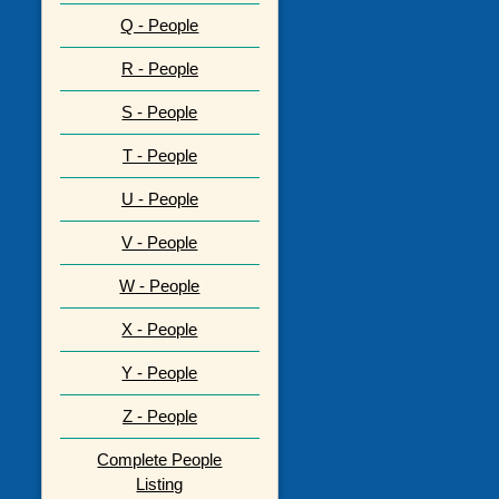
Q - People
R - People
S - People
T - People
U - People
V - People
W - People
X - People
Y - People
Z - People
Complete People
Listing