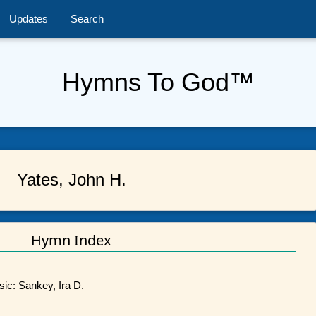
Updates
Search
Hymns To God™
Yates, John H.
Hymn Index
sic: Sankey, Ira D.