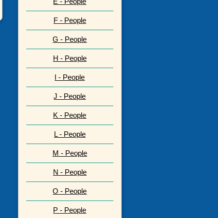
E - People
F - People
G - People
H - People
I - People
J - People
K - People
L - People
M - People
N - People
O - People
P - People