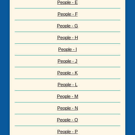
People - E
People - F
People - G
People - H
People - I
People - J
People - K
People - L
People - M
People - N
People - O
People - P