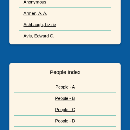
Anonymous
Armen, A. A.
Ashbaugh, Lizzie
Avis, Edward C.
People Index
People - A
People - B
People - C
People - D