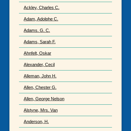
Ackley, Charles C.
Adam, Adolphe C.
Adams. G. C.
Adams, Sarah F.
Ahnfelt, Oskar
Alexander, Cecil
Alleman, John H.
Allen, Chester G.
Allen, George Nelson
Alstyne, Mrs. Van
Anderson, H.