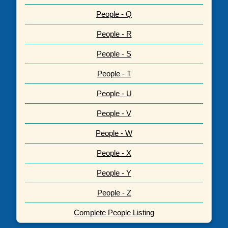
People - Q
People - R
People - S
People - T
People - U
People - V
People - W
People - X
People - Y
People - Z
Complete People Listing