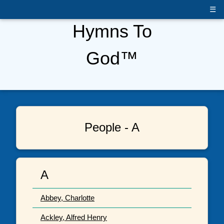
☰
Hymns To
God™
People - A
A
Abbey, Charlotte
Ackley, Alfred Henry