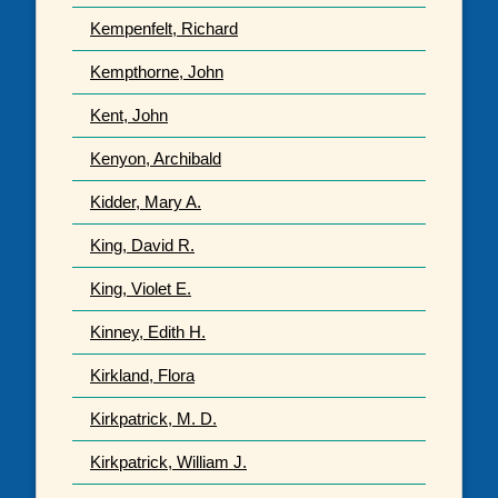
Kempenfelt, Richard
Kempthorne, John
Kent, John
Kenyon, Archibald
Kidder, Mary A.
King, David R.
King, Violet E.
Kinney, Edith H.
Kirkland, Flora
Kirkpatrick, M. D.
Kirkpatrick, William J.