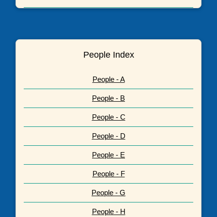
People Index
People - A
People - B
People - C
People - D
People - E
People - F
People - G
People - H