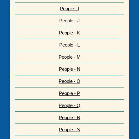
People - I
People - J
People - K
People - L
People - M
People - N
People - O
People - P
People - Q
People - R
People - S