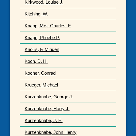
Kirkwood, Louise J.
Kitching, W.
Knapp, Mrs. Charles. F.
Knapp, Phoebe P.
Knollis, F. Minden
Koch, D. H.
Kocher, Conrad
Krueger, Michael
Kurzenknabe, George J.
Kurzenknabe, Harry J.
Kurzenknabe, J. E.
Kurzenknabe, John Henry