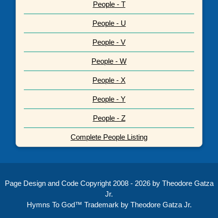
People - T
People - U
People - V
People - W
People - X
People - Y
People - Z
Complete People Listing
Page Design and Code Copyright 2008 - 2026 by Theodore Gatza
Jr.
Hymns To God™ Trademark by Theodore Gatza Jr.