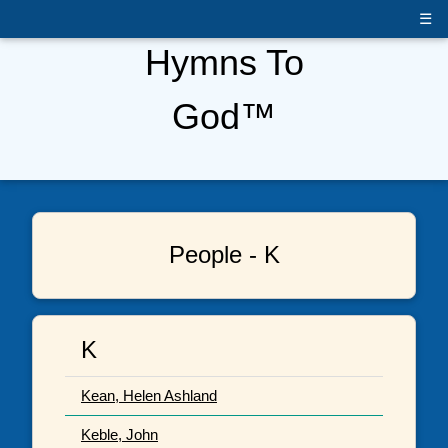
☰
Hymns To
God™
People - K
K
Kean, Helen Ashland
Keble, John