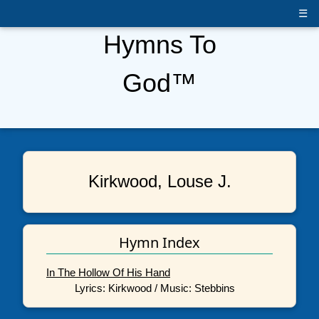
☰
Hymns To
God™
Kirkwood, Louse J.
Hymn Index
In The Hollow Of His Hand
Lyrics: Kirkwood / Music: Stebbins