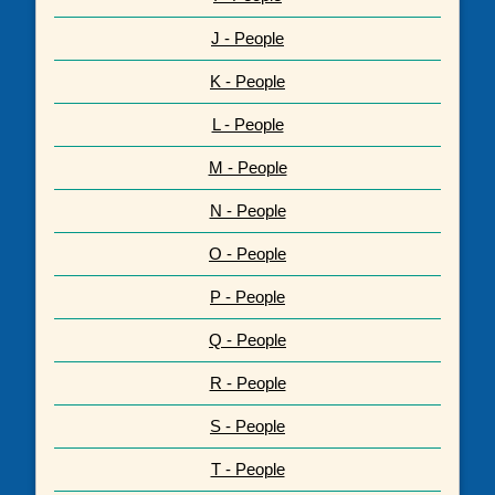
J - People
K - People
L - People
M - People
N - People
O - People
P - People
Q - People
R - People
S - People
T - People