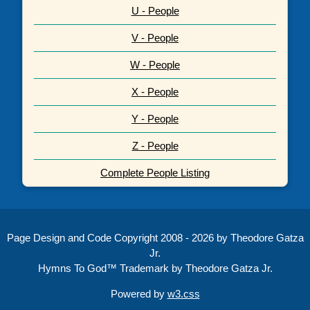
U - People
V - People
W - People
X - People
Y - People
Z - People
Complete People Listing
Page Design and Code Copyright 2008 - 2026 by Theodore Gatza
Jr.
Hymns To God™ Trademark by Theodore Gatza Jr.
Powered by
w3.css