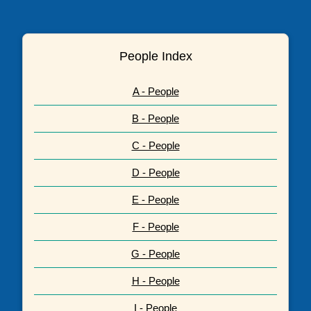
People Index
A - People
B - People
C - People
D - People
E - People
F - People
G - People
H - People
I - People