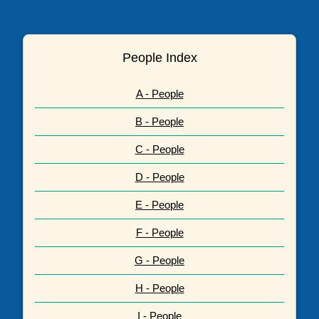
People Index
A - People
B - People
C - People
D - People
E - People
F - People
G - People
H - People
I - People