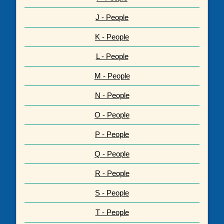
J - People
K - People
L - People
M - People
N - People
O - People
P - People
Q - People
R - People
S - People
T - People