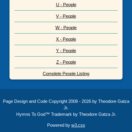
U - People
V - People
W - People
X - People
Y - People
Z - People
Complete People Listing
Page Design and Code Copyright 2008 - 2026 by Theodore Gatza
Jr.
Hymns To God™ Trademark by Theodore Gatza Jr.
Powered by
w3.css