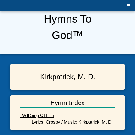
☰
Hymns To
God™
Kirkpatrick, M. D.
Hymn Index
I Will Sing Of Him
Lyrics: Crosby / Music: Kirkpatrick, M. D.