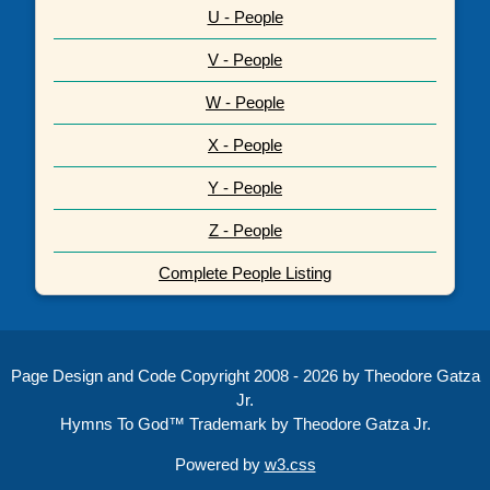
U - People
V - People
W - People
X - People
Y - People
Z - People
Complete People Listing
Page Design and Code Copyright 2008 - 2026 by Theodore Gatza
Jr.
Hymns To God™ Trademark by Theodore Gatza Jr.
Powered by
w3.css