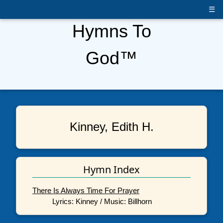
☰
Hymns To
God™
Kinney, Edith H.
Hymn Index
There Is Always Time For Prayer
Lyrics: Kinney / Music: Billhorn