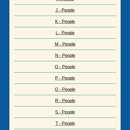
J - People
K - People
L - People
M - People
N - People
O - People
P - People
Q - People
R - People
S - People
T - People