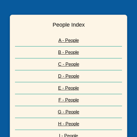
People Index
A - People
B - People
C - People
D - People
E - People
F - People
G - People
H - People
I - People