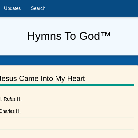
Updates
Search
Hymns To God™
Jesus Came Into My Heart
, Rufus H.
 Charles H.