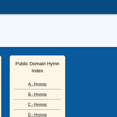
Public Domain Hymn
Index
A - Hymns
B - Hymns
C - Hymns
D - Hymns