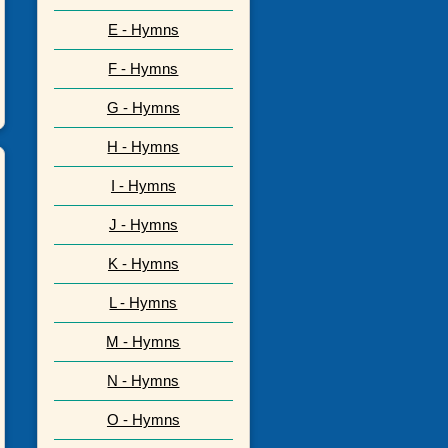
E - Hymns
F - Hymns
G - Hymns
H - Hymns
I - Hymns
J - Hymns
K - Hymns
L - Hymns
M - Hymns
N - Hymns
O - Hymns