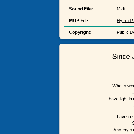
Sound File:
Midi
MUP File:
Hymn P
Copyright:
Public 
Since 
What a won
I have light i
I have ce
And my si