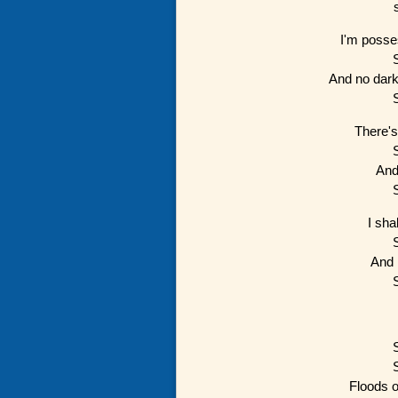
I'm posse
And no dark
There's
And
I sha
And 
Floods of