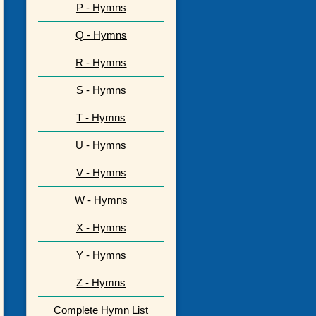
P - Hymns
Q - Hymns
R - Hymns
S - Hymns
T - Hymns
U - Hymns
V - Hymns
W - Hymns
X - Hymns
Y - Hymns
Z - Hymns
Complete Hymn List