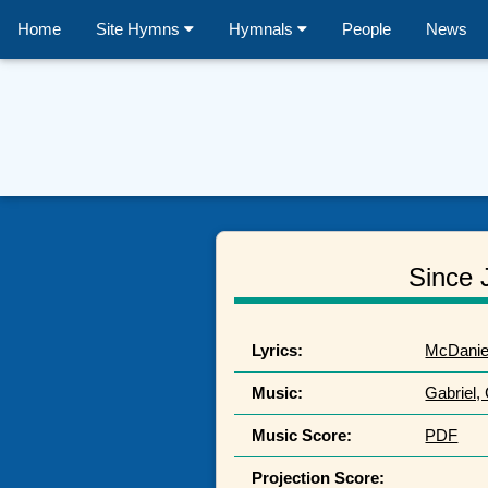
Home
Site Hymns
Hymnals
People
News
Since 
Lyrics:
McDaniel
Music:
Gabriel,
Music Score:
PDF
Projection Score: