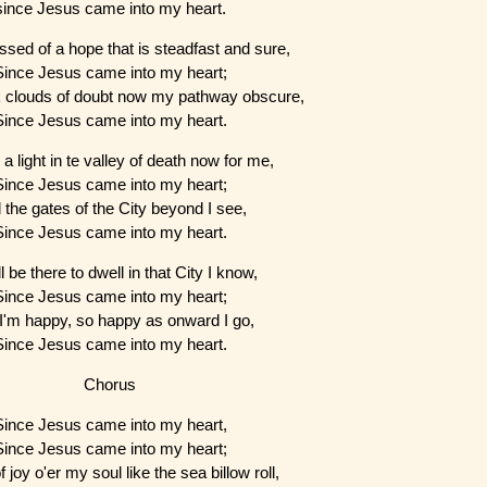
since Jesus came into my heart.
ssed of a hope that is steadfast and sure,
Since Jesus came into my heart;
 clouds of doubt now my pathway obscure,
Since Jesus came into my heart.
 a light in te valley of death now for me,
Since Jesus came into my heart;
 the gates of the City beyond I see,
Since Jesus came into my heart.
ll be there to dwell in that City I know,
Since Jesus came into my heart;
I'm happy, so happy as onward I go,
Since Jesus came into my heart.
Chorus
Since Jesus came into my heart,
Since Jesus came into my heart;
 joy o'er my soul like the sea billow roll,