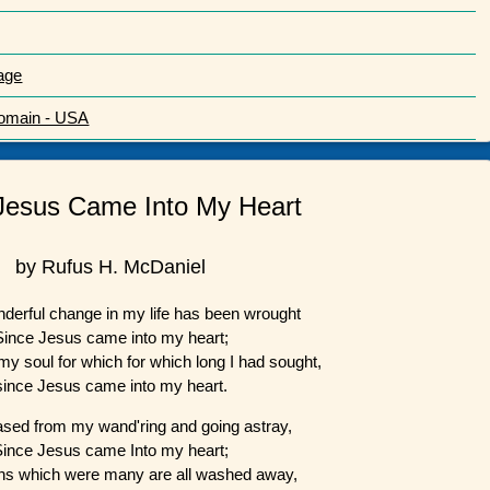
age
Domain - USA
Jesus Came Into My Heart
by Rufus H. McDaniel
derful change in my life has been wrought
Since Jesus came into my heart;
n my soul for which for which long I had sought,
since Jesus came into my heart.
ased from my wand'ring and going astray,
Since Jesus came Into my heart;
ns which were many are all washed away,