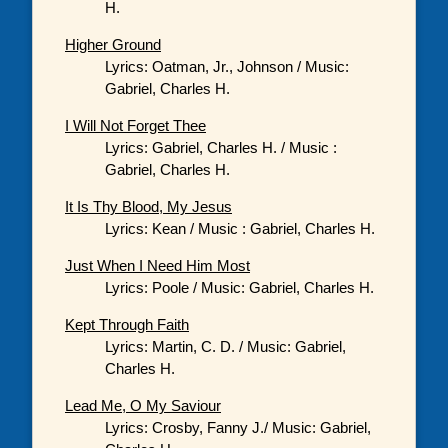
H.
Higher Ground
Lyrics: Oatman, Jr., Johnson / Music:
Gabriel, Charles H.
I Will Not Forget Thee
Lyrics: Gabriel, Charles H. / Music :
Gabriel, Charles H.
It Is Thy Blood, My Jesus
Lyrics: Kean / Music : Gabriel, Charles H.
Just When I Need Him Most
Lyrics: Poole / Music: Gabriel, Charles H.
Kept Through Faith
Lyrics: Martin, C. D. / Music: Gabriel,
Charles H.
Lead Me, O My Saviour
Lyrics: Crosby, Fanny J./ Music: Gabriel,