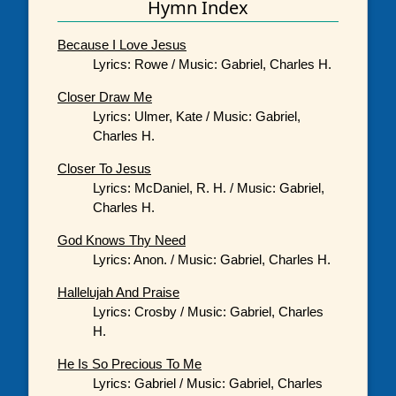
Hymn Index
Because I Love Jesus
Lyrics: Rowe / Music: Gabriel, Charles H.
Closer Draw Me
Lyrics: Ulmer, Kate / Music: Gabriel,
Charles H.
Closer To Jesus
Lyrics: McDaniel, R. H. / Music: Gabriel,
Charles H.
God Knows Thy Need
Lyrics: Anon. / Music: Gabriel, Charles H.
Hallelujah And Praise
Lyrics: Crosby / Music: Gabriel, Charles
H.
He Is So Precious To Me
Lyrics: Gabriel / Music: Gabriel, Charles