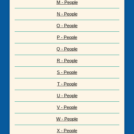
M - People
N - People
O - People
P - People
Q - People
R - People
S - People
T - People
U - People
V - People
W - People
X - People