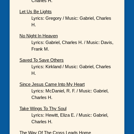
Charles H.
Let Us Be Lights
Lyrics: Gregory / Music: Gabriel, Charles
H.
No Night In Heaven
Lyrics: Gabriel, Charles H. / Music: Davis,
Frank M.
Saved To Save Others
Lyrics: Kirkland / Music: Gabriel, Charles
H.
Since Jesus Came Into My Heart
Lyrics: McDaniel, R. F. / Music: Gabriel,
Charles H.
Take Wings To Thy Soul
Lyrics: Hewitt, Eliza E. / Music: Gabriel,
Charles H.
The Way Of The Cross Leads Home