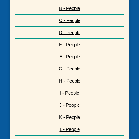
B - People
C - People
D - People
E - People
F - People
G - People
H - People
I - People
J - People
K - People
L - People