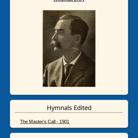
Hymnals Edited
The Master's Call - 1901