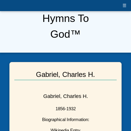
☰
Hymns To
God™
Gabriel, Charles H.
Gabriel, Charles H.
1856-1932
Biographical Information:
Wikipedia Entry