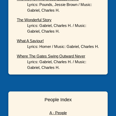
Lyrics: Pounds, Jessie Brown / Music:
Gabriel, Charles H.
The Wonderful Story
Lyrics: Gabriel, Charles H. / Music:
Gabriel, Charles H.
What A Saviour!
Lyrics: Homer / Music: Gabriel, Charles H.
Where The Gates Swing Outward Never
Lyrics: Gabriel, Charles H. / Music:
Gabriel, Charles H.
People Index
A - People