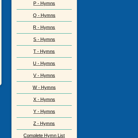
P - Hymns
Q - Hymns
R - Hymns
S - Hymns
T - Hymns
U - Hymns
V - Hymns
W - Hymns
X - Hymns
Y - Hymns
Z - Hymns
Complete Hymn List