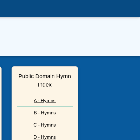
Public Domain Hymn
Index
A - Hymns
B - Hymns
C - Hymns
D - Hymns