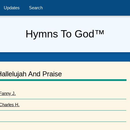
Updates
Search
Hymns To God™
Hallelujah And Praise
Fanny J.
 Charles H.