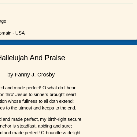
age
Domain - USA
Hallelujah And Praise
by Fanny J. Crosby
 and made perfect! O what do I hear—
on thro' Jesus to sinners brought near!
tion whose fullness to all doth extend;
es to the utmost and keeps to the end.
and made perfect, my birth-right secure,
nchor is steadfast, abiding and sure;
and made perfect! O boundless delight,