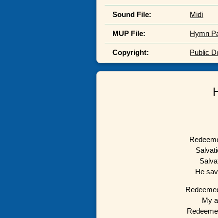
Sound File:
Midi
MUP File:
Hymn P
Copyright:
Public 
Redeemed
Salvati
Salva
He sav
Redeemed 
My a
Redeemed 