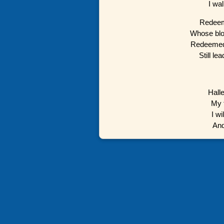
I wa
Redeeme
Whose blo
Redeemed 
Still l
Hall
My f
I wi
And