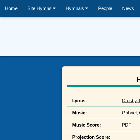
Home
Site Hymns
Hymnals
People
News
Lyrics:
Crosby, 
Music:
Gabriel,
Music Score:
PDF
Projection Score: