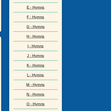
E - Hymns
F - Hymns
G - Hymns
H - Hymns
I - Hymns
J - Hymns
K - Hymns
L - Hymns
M - Hymns
N - Hymns
O - Hymns