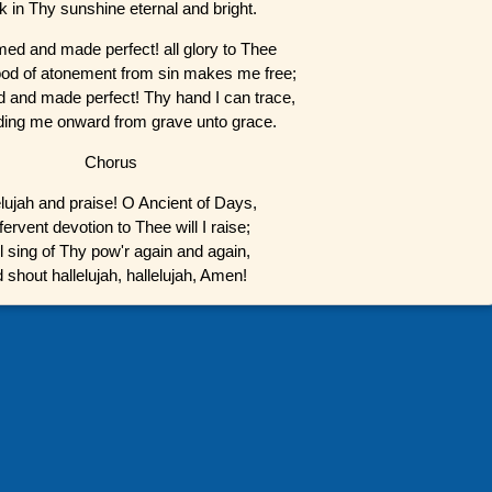
lk in Thy sunshine eternal and bright.
d and made perfect! all glory to Thee
od of atonement from sin makes me free;
and made perfect! Thy hand I can trace,
eading me onward from grave unto grace.
Chorus
elujah and praise! O Ancient of Days,
ervent devotion to Thee will I raise;
ll sing of Thy pow'r again and again,
 shout hallelujah, hallelujah, Amen!