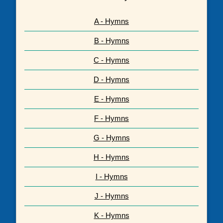
A - Hymns
B - Hymns
C - Hymns
D - Hymns
E - Hymns
F - Hymns
G - Hymns
H - Hymns
I - Hymns
J - Hymns
K - Hymns