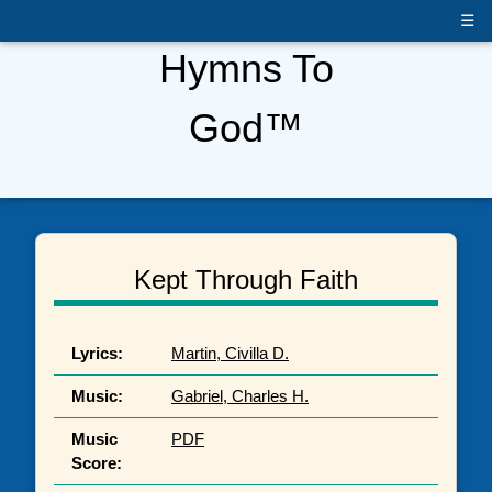
☰
Hymns To
God™
Kept Through Faith
Lyrics:
Martin, Civilla D.
Music:
Gabriel, Charles H.
Music
PDF
Score: