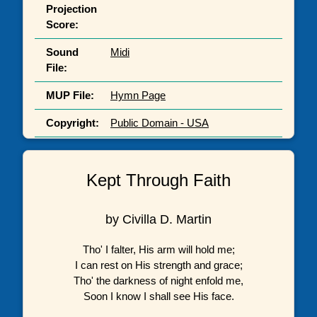
Projection
Score:
Sound
Midi
File:
MUP File:
Hymn Page
Copyright:
Public Domain - USA
Kept Through Faith
by Civilla D. Martin
Tho' I falter, His arm will hold me;
I can rest on His strength and grace;
Tho' the darkness of night enfold me,
Soon I know I shall see His face.