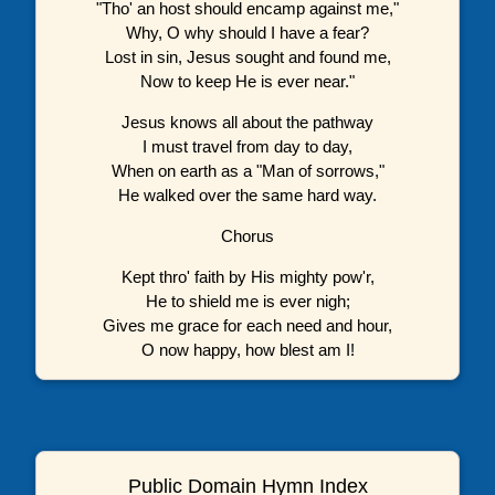
"Tho' an host should encamp against me,"
Why, O why should I have a fear?
Lost in sin, Jesus sought and found me,
Now to keep He is ever near."
Jesus knows all about the pathway
I must travel from day to day,
When on earth as a "Man of sorrows,"
He walked over the same hard way.
Chorus
Kept thro' faith by His mighty pow'r,
He to shield me is ever nigh;
Gives me grace for each need and hour,
O now happy, how blest am I!
Public Domain Hymn Index