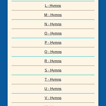
L - Hymns
M - Hymns
N - Hymns
O - Hymns
P - Hymns
Q - Hymns
R - Hymns
S - Hymns
T - Hymns
U - Hymns
V - Hymns