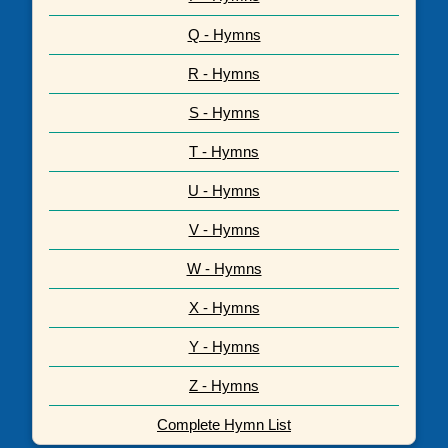
Q - Hymns
R - Hymns
S - Hymns
T - Hymns
U - Hymns
V - Hymns
W - Hymns
X - Hymns
Y - Hymns
Z - Hymns
Complete Hymn List