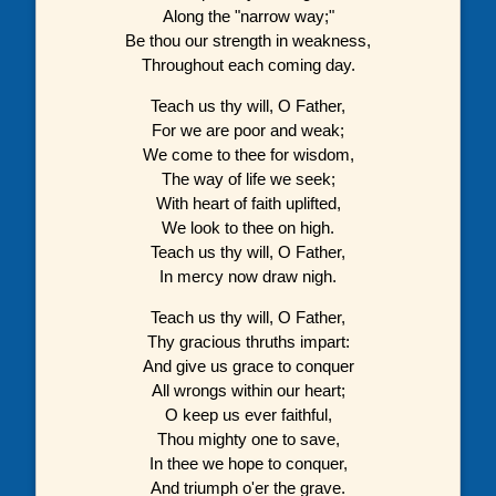
Along the "narrow way;"
Be thou our strength in weakness,
Throughout each coming day.
Teach us thy will, O Father,
For we are poor and weak;
We come to thee for wisdom,
The way of life we seek;
With heart of faith uplifted,
We look to thee on high.
Teach us thy will, O Father,
In mercy now draw nigh.
Teach us thy will, O Father,
Thy gracious thruths impart:
And give us grace to conquer
All wrongs within our heart;
O keep us ever faithful,
Thou mighty one to save,
In thee we hope to conquer,
And triumph o'er the grave.