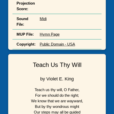
Projection
Score:
Sound
Midi
File:
MUP File:
Hymn Page
Copyright:
Public Domain - USA
Teach Us Thy Will
by Violet E. King
Teach us thy will, O Father,
For we should do the right;
We know that we are wayward,
But by thy wondrous might
Our steps may all be guided