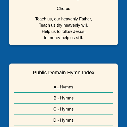
Chorus
Teach us, our heavenly Father,
Teach us thy heavenly will,
Help us to follow Jesus,
In mercy help us still.
Public Domain Hymn Index
A - Hymns
B - Hymns
C - Hymns
D - Hymns