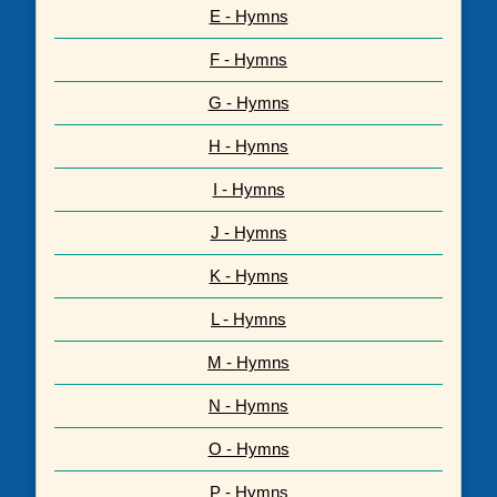
E - Hymns
F - Hymns
G - Hymns
H - Hymns
I - Hymns
J - Hymns
K - Hymns
L - Hymns
M - Hymns
N - Hymns
O - Hymns
P - Hymns