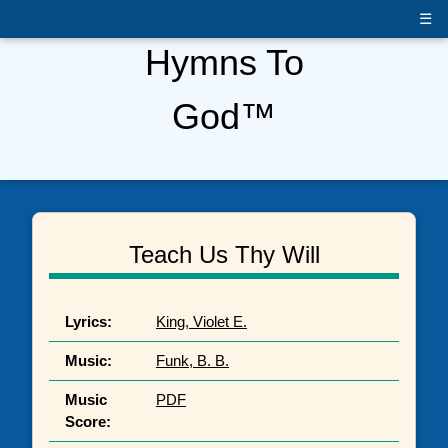
☰
Hymns To
God™
Teach Us Thy Will
Lyrics:
King, Violet E.
Music:
Funk, B. B.
Music
PDF
Score: