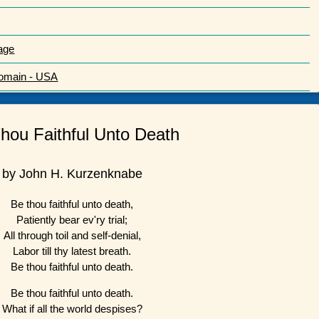
age
Domain - USA
hou Faithful Unto Death
by John H. Kurzenknabe
Be thou faithful unto death,
Patiently bear ev'ry trial;
All through toil and self-denial,
Labor till thy latest breath.
Be thou faithful unto death.
Be thou faithful unto death.
What if all the world despises?