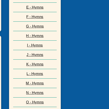
E - Hymns
F - Hymns
G - Hymns
H - Hymns
I - Hymns
J - Hymns
K - Hymns
L - Hymns
M - Hymns
N - Hymns
O - Hymns