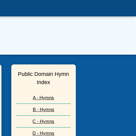
Public Domain Hymn
Index
A - Hymns
B - Hymns
C - Hymns
D - Hymns