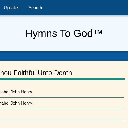
Updates
Search
Hymns To God™
hou Faithful Unto Death
nabe, John Henry
nabe, John Henry