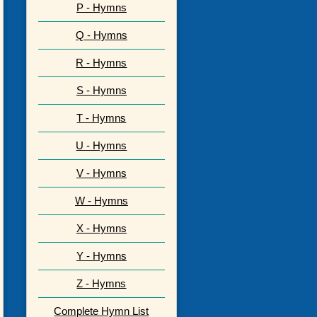
P - Hymns
Q - Hymns
R - Hymns
S - Hymns
T - Hymns
U - Hymns
V - Hymns
W - Hymns
X - Hymns
Y - Hymns
Z - Hymns
Complete Hymn List