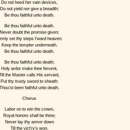
Do not heed her vain devices,
Do not yield nor give a breadth:
Be thou faithful unto death.
Be thou faithful unto death.
Never doubt the promise given;
irmly set thy steps t'ward heaven:
Keep the tempter underneath.
Be thou faithful unto death.
Be thou faithful unto death;
Holy ardor make thee fervent,
Till the Master calls His servant,
Put thy trusty sword to sheath:
Thou'st been faithful unto death.
Chorus
Labor on to win the crown,
Royal honors shall be thine;
Never lay thy armor down
Till the vict'ry's won.