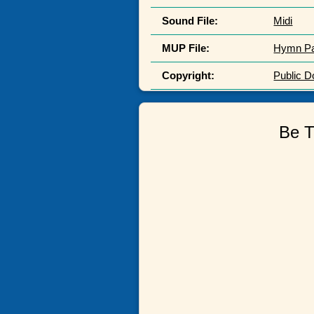
Sound File:
Midi
MUP File:
Hymn P
Copyright:
Public 
Be T