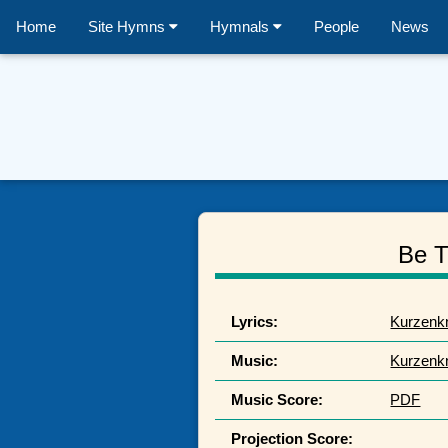
Home
Site Hymns
Hymnals
People
News
Be T
Lyrics:
Kurzenk
Music:
Kurzenk
Music Score:
PDF
Projection Score: