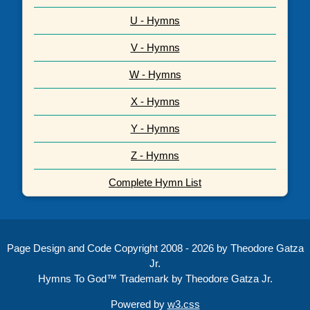
U - Hymns
V - Hymns
W - Hymns
X - Hymns
Y - Hymns
Z - Hymns
Complete Hymn List
Page Design and Code Copyright 2008 - 2026 by Theodore Gatza
Jr.
Hymns To God™ Trademark by Theodore Gatza Jr.
Powered by
w3.css