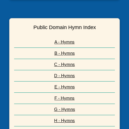
Public Domain Hymn Index
A - Hymns
B - Hymns
C - Hymns
D - Hymns
E - Hymns
F - Hymns
G - Hymns
H - Hymns