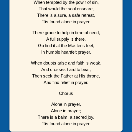
When tempted by the pow'r of sin,
That would the soul ensnare,
There is a sure, a safe retreat,
'Tis found alone in prayer.
There grace to help in time of need,
A full supply is there,
Go find it at the Master's feet,
In humble heartfelt prayer.
When doubts arise and faith is weak,
And crosses hard to bear,
Then seek the Father at His throne,
And find relief in prayer.
Chorus
Alone in prayer,
Alone in prayer;
There is a balm, a sacred joy,
'Tis found alone in prayer.