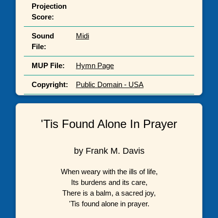
Projection
Score:
Sound
Midi
File:
MUP File:
Hymn Page
Copyright:
Public Domain - USA
'Tis Found Alone In Prayer
by Frank M. Davis
When weary with the ills of life,
Its burdens and its care,
There is a balm, a sacred joy,
'Tis found alone in prayer.