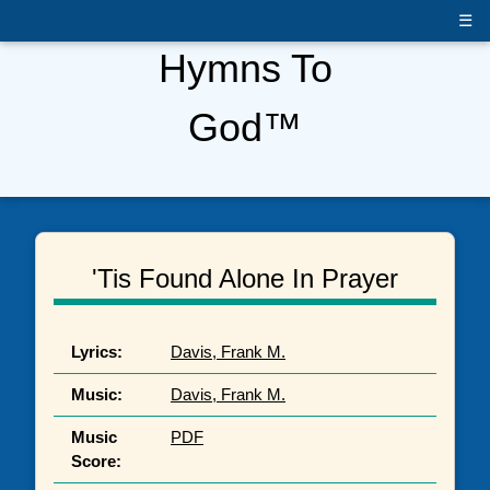
☰
Hymns To
God™
'Tis Found Alone In Prayer
Lyrics:
Davis, Frank M.
Music:
Davis, Frank M.
Music
PDF
Score: