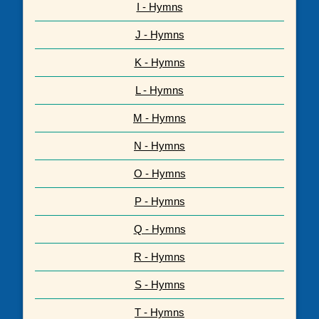
I - Hymns
J - Hymns
K - Hymns
L - Hymns
M - Hymns
N - Hymns
O - Hymns
P - Hymns
Q - Hymns
R - Hymns
S - Hymns
T - Hymns