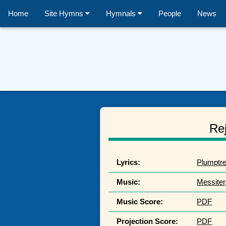
Home
Site Hymns
Hymnals
People
News
Rej
Lyrics:
Plumptre
Music:
Messiter
Music Score:
PDF
Projection Score:
PDF