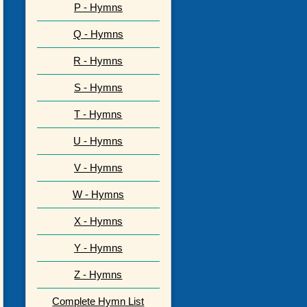
P - Hymns
Q - Hymns
R - Hymns
S - Hymns
T - Hymns
U - Hymns
V - Hymns
W - Hymns
X - Hymns
Y - Hymns
Z - Hymns
Complete Hymn List