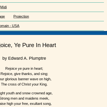
Midi
age
Projection
Domain - USA
oice, Ye Pure In Heart
by Edward A. Plumptre
Rejoice ye pure in heart;
Rejoice, give thanks, and sing;
our glorious banner wave on high,
The cross of Christ your King.
ight youth and snow crowned age,
Strong men and maidens meek,
ise high your free, exultant song,