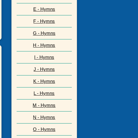
E - Hymns
F - Hymns
G - Hymns
H - Hymns
I - Hymns
J - Hymns
K - Hymns
L - Hymns
M - Hymns
N - Hymns
O - Hymns