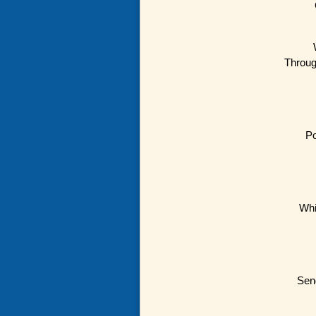
Throug
Po
Whi
Send