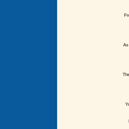
Fr
As 
The
Y