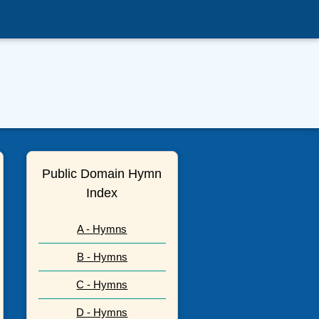
Public Domain Hymn
Index
A - Hymns
B - Hymns
C - Hymns
D - Hymns