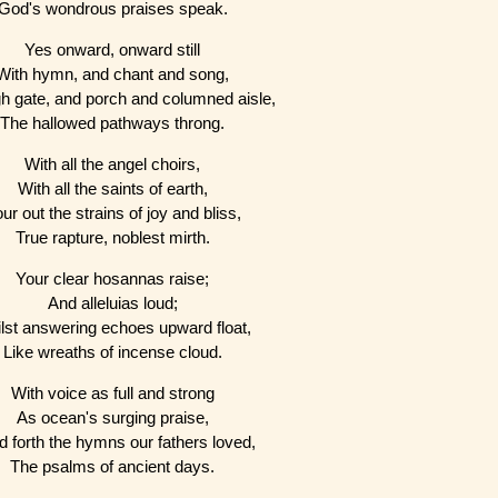
God's wondrous praises speak.
Yes onward, onward still
With hymn, and chant and song,
h gate, and porch and columned aisle,
The hallowed pathways throng.
With all the angel choirs,
With all the saints of earth,
ur out the strains of joy and bliss,
True rapture, noblest mirth.
Your clear hosannas raise;
And alleluias loud;
lst answering echoes upward float,
Like wreaths of incense cloud.
With voice as full and strong
As ocean's surging praise,
 forth the hymns our fathers loved,
The psalms of ancient days.