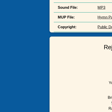
Sound File:
MP3
MUP File:
Hymn P
Copyright:
Public 
Rej
Y
Br
Ra