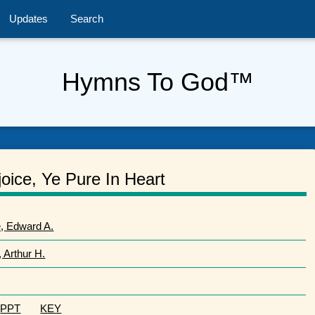
Updates
Search
Hymns To God™
oice, Ye Pure In Heart
, Edward A.
, Arthur H.
PPT
KEY