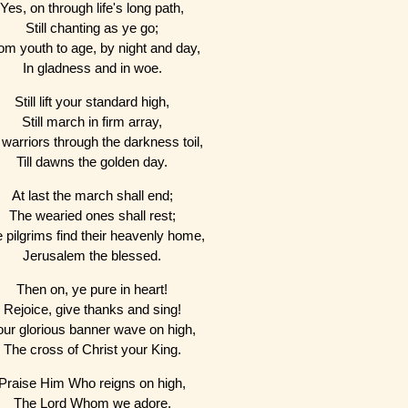
Yes, on through life's long path,
Still chanting as ye go;
om youth to age, by night and day,
In gladness and in woe.
Still lift your standard high,
Still march in firm array,
warriors through the darkness toil,
Till dawns the golden day.
At last the march shall end;
The wearied ones shall rest;
 pilgrims find their heavenly home,
Jerusalem the blessed.
Then on, ye pure in heart!
Rejoice, give thanks and sing!
our glorious banner wave on high,
The cross of Christ your King.
Praise Him Who reigns on high,
The Lord Whom we adore,