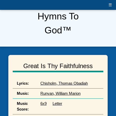
☰
Hymns To
God™
Great Is Thy Faithfulness
Lyrics:
Chisholm, Thomas Obadiah
Music:
Runyan, William Marion
Music
6x9
Letter
Score: