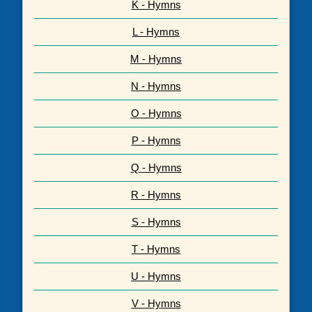
K - Hymns
L - Hymns
M - Hymns
N - Hymns
O - Hymns
P - Hymns
Q - Hymns
R - Hymns
S - Hymns
T - Hymns
U - Hymns
V - Hymns