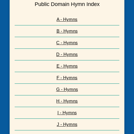
Public Domain Hymn Index
A - Hymns
B - Hymns
C - Hymns
D - Hymns
E - Hymns
F - Hymns
G - Hymns
H - Hymns
I - Hymns
J - Hymns