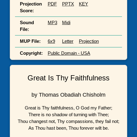
Projection
PDF
PPTX
KEY
Score:
Sound
MP3
Midi
File:
MUP File:
6x9
Letter
Projection
Copyright:
Public Domain - USA
Great Is Thy Faithfulness
by Thomas Obadiah Chisholm
Great is Thy faithfulness, O God my Father;
There is no shadow of turning with Thee;
Thou changest not, Thy compassions, they fail not;
As Thou hast been, Thou forever wilt be.