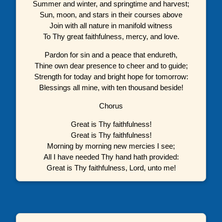
Summer and winter, and springtime and harvest;
Sun, moon, and stars in their courses above
Join with all nature in manifold witness
To Thy great faithfulness, mercy, and love.
Pardon for sin and a peace that endureth,
Thine own dear presence to cheer and to guide;
Strength for today and bright hope for tomorrow:
Blessings all mine, with ten thousand beside!
Chorus
Great is Thy faithfulness!
Great is Thy faithfulness!
Morning by morning new mercies I see;
All I have needed Thy hand hath provided:
Great is Thy faithfulness, Lord, unto me!