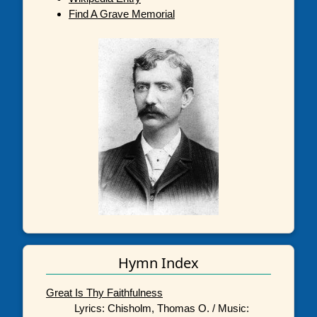
Find A Grave Memorial
Hymn Index
Great Is Thy Faithfulness
Lyrics: Chisholm, Thomas O. / Music: