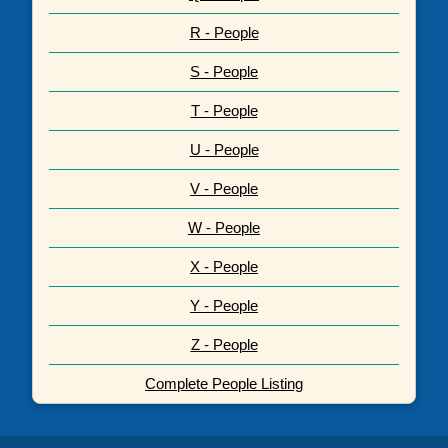
R - People
S - People
T - People
U - People
V - People
W - People
X - People
Y - People
Z - People
Complete People Listing