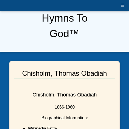
☰
Hymns To
God™
Chisholm, Thomas Obadiah
Chisholm, Thomas Obadiah
1866-1960
Biographical Information:
Wikipedia Entry