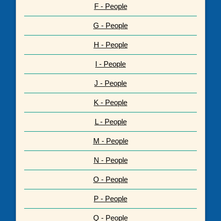
F - People
G - People
H - People
I - People
J - People
K - People
L - People
M - People
N - People
O - People
P - People
Q - People