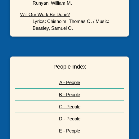
Runyan, William M.
Will Our Work Be Done?
Lyrics: Chisholm, Thomas O. / Music:
Beasley, Samuel O.
People Index
A - People
B - People
C - People
D - People
E - People