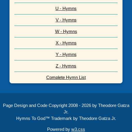
U - Hymns
V - Hymns
W - Hymns
X - Hymns
Y - Hymns
Z - Hymns
Complete Hymn List
Page Design and Code Copyright 2008 - 2026 by Theodore Gatza
Jr.
Hymns To God™ Trademark by Theodore Gatza Jr.
Powered by
w3.css