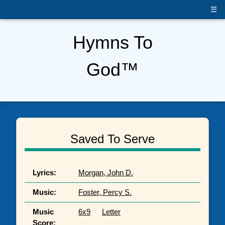
+
☰
Hymns To
God™
Saved To Serve
Lyrics:
Morgan, John D.
Music:
Foster, Percy S.
Music
6x9
Letter
Score: