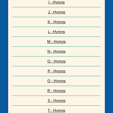
I - Hymns
J - Hymns
K - Hymns
L - Hymns
M - Hymns
N - Hymns
O - Hymns
P - Hymns
Q - Hymns
R - Hymns
S - Hymns
T - Hymns