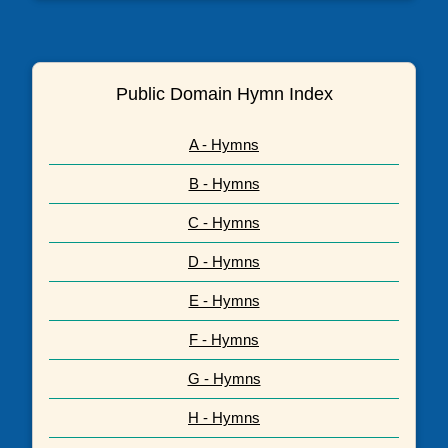
Public Domain Hymn Index
A - Hymns
B - Hymns
C - Hymns
D - Hymns
E - Hymns
F - Hymns
G - Hymns
H - Hymns