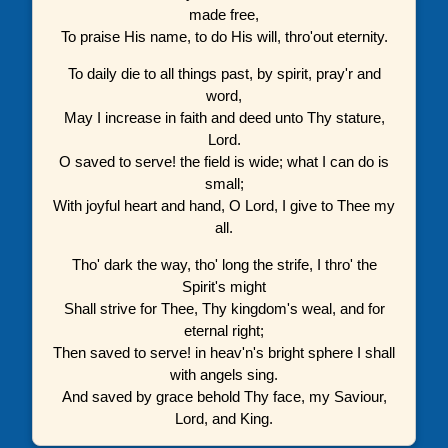
made free,
To praise His name, to do His will, thro'out eternity.
To daily die to all things past, by spirit, pray'r and
word,
May I increase in faith and deed unto Thy stature,
Lord.
O saved to serve! the field is wide; what I can do is
small;
With joyful heart and hand, O Lord, I give to Thee my
all.
Tho' dark the way, tho' long the strife, I thro' the
Spirit's might
Shall strive for Thee, Thy kingdom's weal, and for
eternal right;
Then saved to serve! in heav'n's bright sphere I shall
with angels sing.
And saved by grace behold Thy face, my Saviour,
Lord, and King.