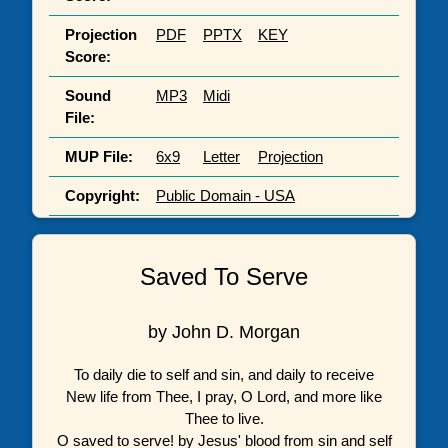
Projection
PDF
PPTX
KEY
Score:
Sound
MP3
Midi
File:
MUP File:
6x9
Letter
Projection
Copyright:
Public Domain - USA
Saved To Serve
by John D. Morgan
To daily die to self and sin, and daily to receive
New life from Thee, I pray, O Lord, and more like
Thee to live.
O saved to serve! by Jesus' blood from sin and self