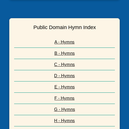
Public Domain Hymn Index
A - Hymns
B - Hymns
C - Hymns
D - Hymns
E - Hymns
F - Hymns
G - Hymns
H - Hymns