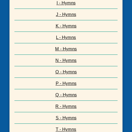
I - Hymns
J - Hymns
K - Hymns
L - Hymns
M - Hymns
N - Hymns
O - Hymns
P - Hymns
Q - Hymns
R - Hymns
S - Hymns
T - Hymns