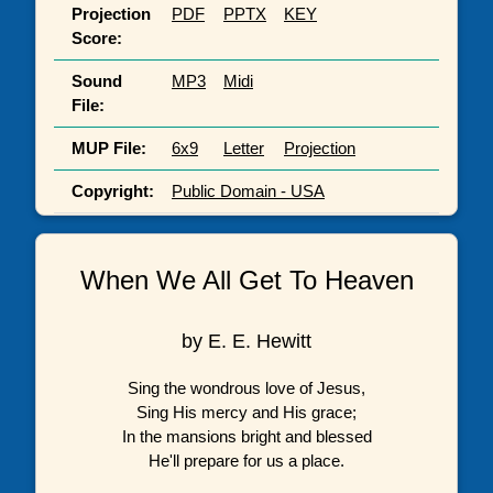
Projection
PDF
PPTX
KEY
Score:
Sound
MP3
Midi
File:
MUP File:
6x9
Letter
Projection
Copyright:
Public Domain - USA
When We All Get To Heaven
by E. E. Hewitt
Sing the wondrous love of Jesus,
Sing His mercy and His grace;
In the mansions bright and blessed
He'll prepare for us a place.