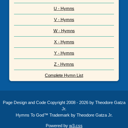
U - Hymns
V - Hymns
W - Hymns
X - Hymns
Y - Hymns
Z - Hymns
Complete Hymn List
Page Design and Code Copyright 2008 - 2026 by Theodore Gatza
Jr.
Hymns To God™ Trademark by Theodore Gatza Jr.
Powered by
w3.css