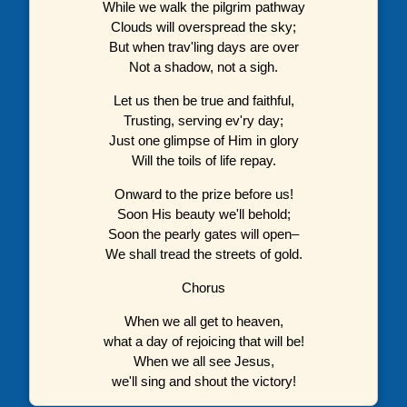
While we walk the pilgrim pathway
Clouds will overspread the sky;
But when trav'ling days are over
Not a shadow, not a sigh.
Let us then be true and faithful,
Trusting, serving ev'ry day;
Just one glimpse of Him in glory
Will the toils of life repay.
Onward to the prize before us!
Soon His beauty we'll behold;
Soon the pearly gates will open–
We shall tread the streets of gold.
Chorus
When we all get to heaven,
what a day of rejoicing that will be!
When we all see Jesus,
we'll sing and shout the victory!