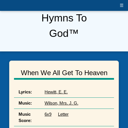
☰
Hymns To
God™
When We All Get To Heaven
Lyrics:
Hewitt, E. E.
Music:
Wilson, Mrs. J. G.
Music
6x9
Letter
Score: