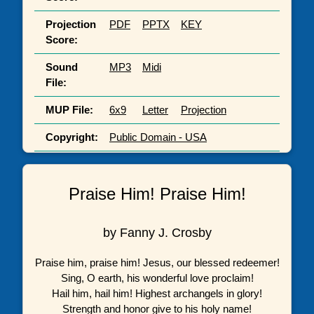
Projection
PDF
PPTX
KEY
Score:
Sound
MP3
Midi
File:
MUP File:
6x9
Letter
Projection
Copyright:
Public Domain - USA
Praise Him! Praise Him!
by Fanny J. Crosby
Praise him, praise him! Jesus, our blessed redeemer!
Sing, O earth, his wonderful love proclaim!
Hail him, hail him! Highest archangels in glory!
Strength and honor give to his holy name!