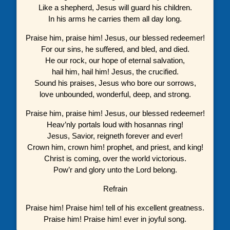
Like a shepherd, Jesus will guard his children.
In his arms he carries them all day long.
Praise him, praise him! Jesus, our blessed redeemer!
For our sins, he suffered, and bled, and died.
He our rock, our hope of eternal salvation,
hail him, hail him! Jesus, the crucified.
Sound his praises, Jesus who bore our sorrows,
love unbounded, wonderful, deep, and strong.
Praise him, praise him! Jesus, our blessed redeemer!
Heav’nly portals loud with hosannas ring!
Jesus, Savior, reigneth forever and ever!
Crown him, crown him! prophet, and priest, and king!
Christ is coming, over the world victorious.
Pow’r and glory unto the Lord belong.
Refrain
Praise him! Praise him! tell of his excellent greatness.
Praise him! Praise him! ever in joyful song.