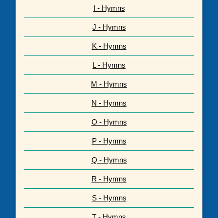
I - Hymns
J - Hymns
K - Hymns
L - Hymns
M - Hymns
N - Hymns
O - Hymns
P - Hymns
Q - Hymns
R - Hymns
S - Hymns
T - Hymns