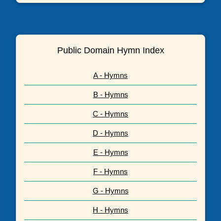
Public Domain Hymn Index
A - Hymns
B - Hymns
C - Hymns
D - Hymns
E - Hymns
F - Hymns
G - Hymns
H - Hymns