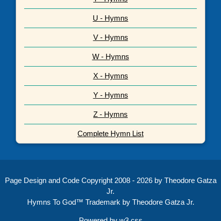
U - Hymns
V - Hymns
W - Hymns
X - Hymns
Y - Hymns
Z - Hymns
Complete Hymn List
Page Design and Code Copyright 2008 - 2026 by Theodore Gatza
Jr.
Hymns To God™ Trademark by Theodore Gatza Jr.
Powered by
w3.css