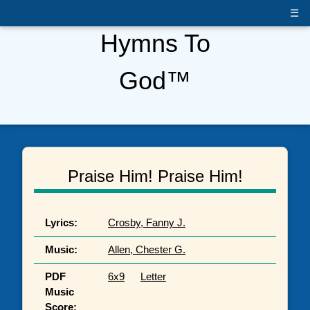
☰
Hymns To
God™
Praise Him! Praise Him!
Lyrics:
Crosby, Fanny J.
Music:
Allen, Chester G.
PDF
6x9
Letter
Music
Score: