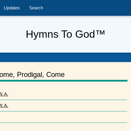
Updates
Search
Hymns To God™
ome, Prodigal, Come
. A.
. A.