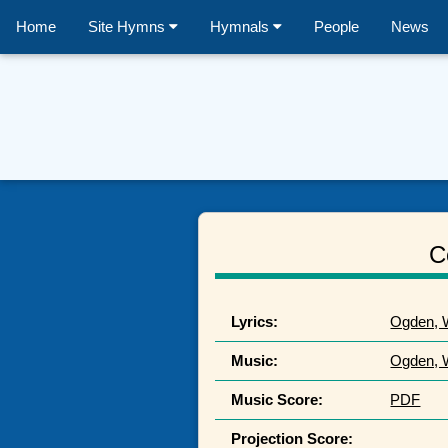
Home
Site Hymns
Hymnals
People
News
C
Lyrics:
Ogden, W
Music:
Ogden, W
Music Score:
PDF
Projection Score: