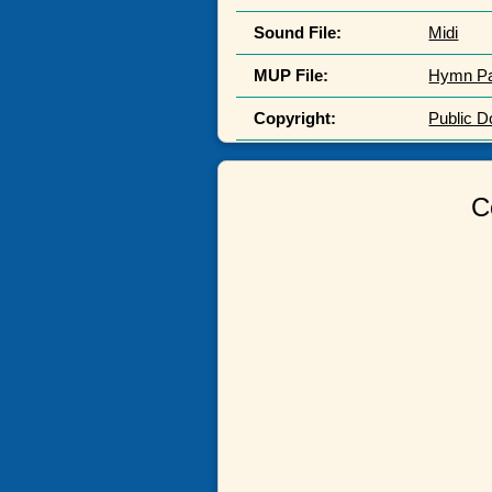
Sound File:
Midi
MUP File:
Hymn P
Copyright:
Public 
C