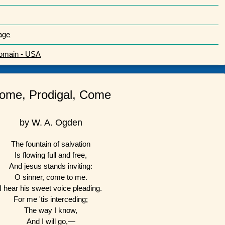
age
Domain - USA
ome, Prodigal, Come
by W. A. Ogden
The fountain of salvation
Is flowing full and free,
And jesus stands inviting:
O sinner, come to me.
I hear his sweet voice pleading.
For me 'tis interceding;
The way I know,
And I will go,—