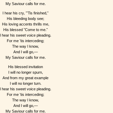
My Saviour calls for me.
I hear his cry, "'Tis finished,"
His bleeding body see;
His loving accents thrills me,
His blessed "Come to me."
I hear his sweet voice pleading.
For me 'tis interceding;
The way I know,
And I will go,—
My Saviour calls for me.
His blessed invitation
I will no longer spurn,
And from my great example
I will no longer turn.
I hear his sweet voice pleading.
For me 'tis interceding;
The way I know,
And I will go,—
My Saviour calls for me.