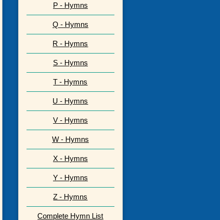
P - Hymns
Q - Hymns
R - Hymns
S - Hymns
T - Hymns
U - Hymns
V - Hymns
W - Hymns
X - Hymns
Y - Hymns
Z - Hymns
Complete Hymn List