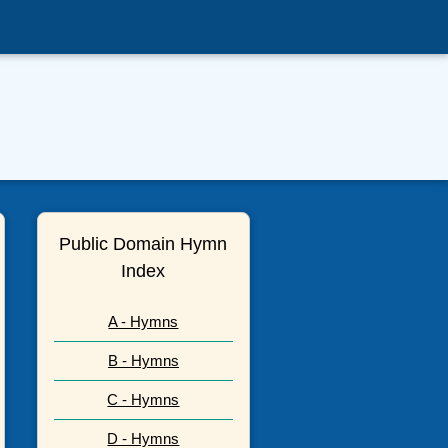
Public Domain Hymn
Index
A - Hymns
B - Hymns
C - Hymns
D - Hymns