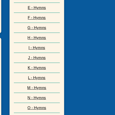
E - Hymns
F - Hymns
G - Hymns
H - Hymns
I - Hymns
J - Hymns
K - Hymns
L - Hymns
M - Hymns
N - Hymns
O - Hymns