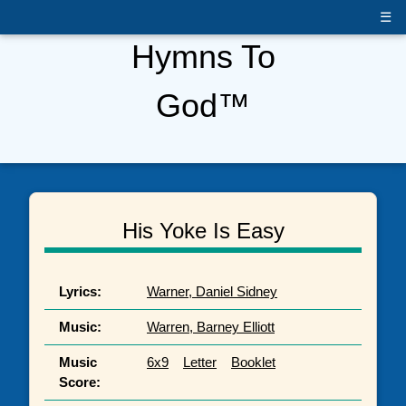
☰
Hymns To
God™
His Yoke Is Easy
Lyrics:
Warner, Daniel Sidney
Music:
Warren, Barney Elliott
Music
6x9
Letter
Booklet
Score: