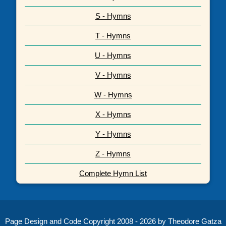
S - Hymns
T - Hymns
U - Hymns
V - Hymns
W - Hymns
X - Hymns
Y - Hymns
Z - Hymns
Complete Hymn List
Page Design and Code Copyright 2008 - 2026 by Theodore Gatza