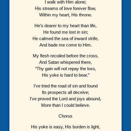
I walk with Him alone;
His streams of love forever flow,
Within my heart, His throne.
He’s dearer to my heart than life,
He found me lost in sin;
He calmed the sea of inward strife,
And bade me come to Him.
My flesh recoiled before the cross,
And Satan whispered there,
“Thy gain will not repay the loss,
His yoke is hard to bear.”
I’ve tried the road of sin and found
Its prospects all deceive;
I’ve proved the Lord and joys abound,
More than I could believe.
Chorus
His yoke is easy, His burden is light,