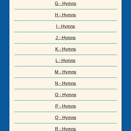
G - Hymns
H - Hymns
I - Hymns
J - Hymns
K - Hymns
L - Hymns
M - Hymns
N - Hymns
O - Hymns
P - Hymns
Q - Hymns
R - Hymns