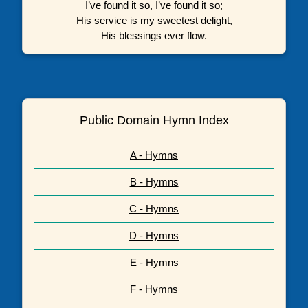
I’ve found it so, I’ve found it so;
His service is my sweetest delight,
His blessings ever flow.
Public Domain Hymn Index
A - Hymns
B - Hymns
C - Hymns
D - Hymns
E - Hymns
F - Hymns