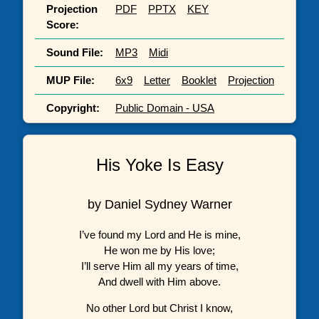
Projection
PDF
PPTX
KEY
Score:
Sound File:
MP3
Midi
MUP File:
6x9
Letter
Booklet
Projection
Copyright:
Public Domain - USA
His Yoke Is Easy
by Daniel Sydney Warner
I’ve found my Lord and He is mine,
He won me by His love;
I’ll serve Him all my years of time,
And dwell with Him above.
No other Lord but Christ I know,