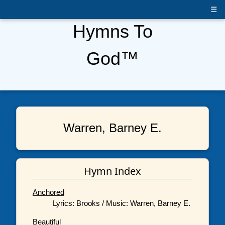
☰
Hymns To
God™
Warren, Barney E.
Hymn Index
Anchored
Lyrics: Brooks / Music: Warren, Barney E.
Beautiful