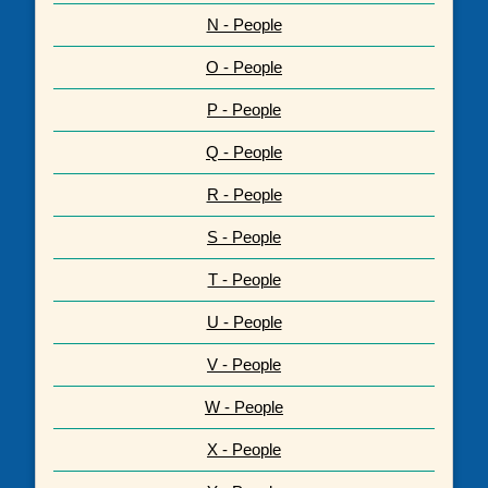
N - People
O - People
P - People
Q - People
R - People
S - People
T - People
U - People
V - People
W - People
X - People