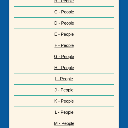
B - People
C - People
D - People
E - People
F - People
G - People
H - People
I - People
J - People
K - People
L - People
M - People