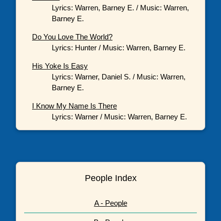
Lyrics: Warren, Barney E. / Music: Warren,
Barney E.
Do You Love The World?
Lyrics: Hunter / Music: Warren, Barney E.
His Yoke Is Easy
Lyrics: Warner, Daniel S. / Music: Warren,
Barney E.
I Know My Name Is There
Lyrics: Warner / Music: Warren, Barney E.
People Index
A - People