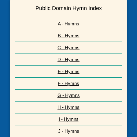
Public Domain Hymn Index
A - Hymns
B - Hymns
C - Hymns
D - Hymns
E - Hymns
F - Hymns
G - Hymns
H - Hymns
I - Hymns
J - Hymns