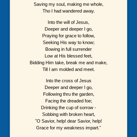
Saving my soul, making me whole,
Tho I had wandered away.
Into the will of Jesus,
Deeper and deeper I go,
Praying for grace to follow,
Seeking His way to know;
Bowing in full surrender
Low at His blessed feet,
Bidding Him take, break me and make,
Till I am molded and meet.
Into the cross of Jesus
Deeper and deeper I go,
Following thru the garden,
Facing the dreaded foe;
Drinking the cup of sorrow -
Sobbing with broken heart,
"O Savior, help! dear Savior, help!
Grace for my weakness impart."