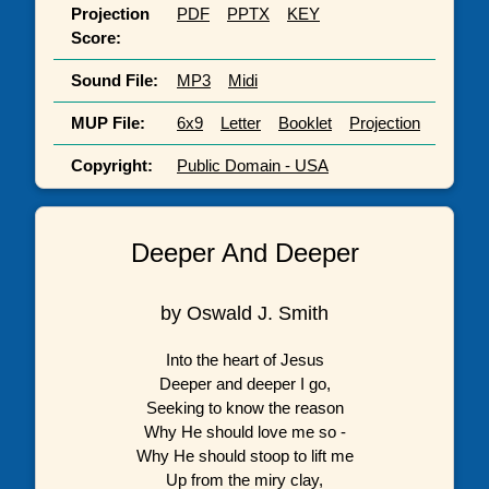
Projection
PDF
PPTX
KEY
Score:
Sound File:
MP3
Midi
MUP File:
6x9
Letter
Booklet
Projection
Copyright:
Public Domain - USA
Deeper And Deeper
by Oswald J. Smith
Into the heart of Jesus
Deeper and deeper I go,
Seeking to know the reason
Why He should love me so -
Why He should stoop to lift me
Up from the miry clay,