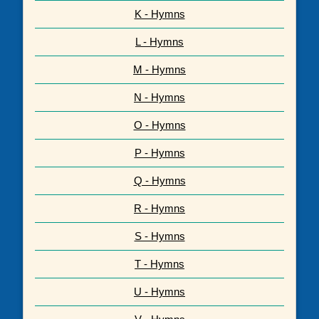
K - Hymns
L - Hymns
M - Hymns
N - Hymns
O - Hymns
P - Hymns
Q - Hymns
R - Hymns
S - Hymns
T - Hymns
U - Hymns