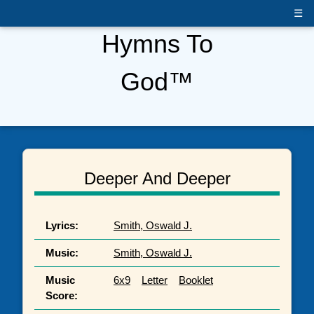
☰
Hymns To
God™
Deeper And Deeper
Lyrics:
Smith, Oswald J.
Music:
Smith, Oswald J.
Music
6x9
Letter
Booklet
Score: