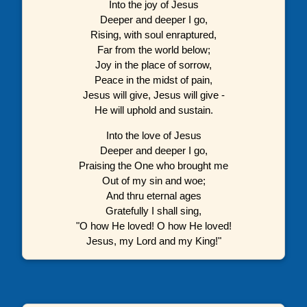
Into the joy of Jesus
Deeper and deeper I go,
Rising, with soul enraptured,
Far from the world below;
Joy in the place of sorrow,
Peace in the midst of pain,
Jesus will give, Jesus will give -
He will uphold and sustain.
Into the love of Jesus
Deeper and deeper I go,
Praising the One who brought me
Out of my sin and woe;
And thru eternal ages
Gratefully I shall sing,
"O how He loved! O how He loved!
Jesus, my Lord and my King!"