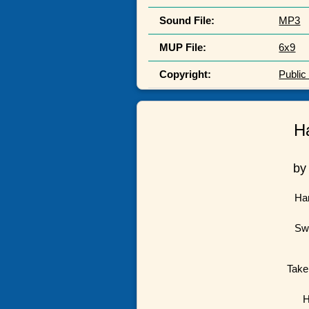
Sound File:
MP3
MUP File:
6x9
Copyright:
Publi
H
by
Har
Swe
Take
H