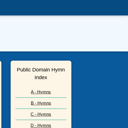
Public Domain Hymn
Index
A - Hymns
B - Hymns
C - Hymns
D - Hymns