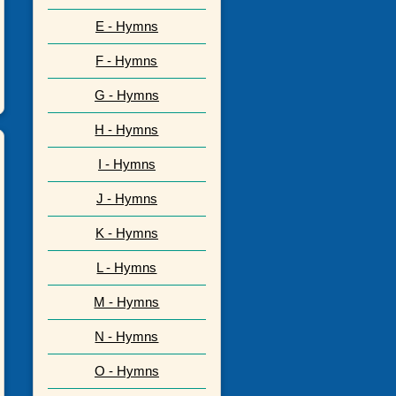
E - Hymns
F - Hymns
G - Hymns
H - Hymns
I - Hymns
J - Hymns
K - Hymns
L - Hymns
M - Hymns
N - Hymns
O - Hymns