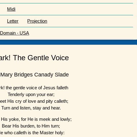
Midi
Letter
Projection
c Domain - USA
ark! The Gentle Voice
 Mary Bridges Canady Slade
k! the gentle voice of Jesus falleth
Tenderly upon your ear;
et His cry of love and pity calleth;
Turn and listen, stay and hear.
 His yoke, for He is meek and lowly;
Bear His burden, to Him turn;
e who calleth is the Master holy: