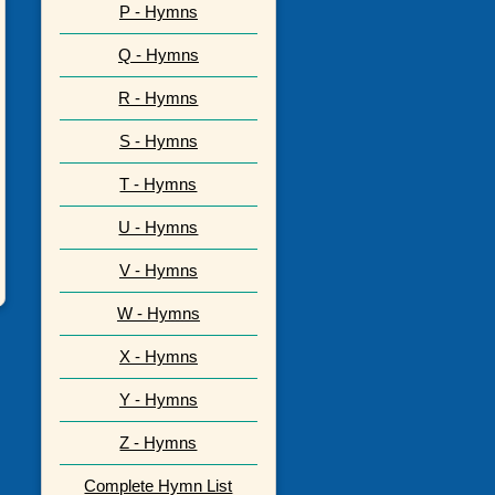
P - Hymns
Q - Hymns
R - Hymns
S - Hymns
T - Hymns
U - Hymns
V - Hymns
W - Hymns
X - Hymns
Y - Hymns
Z - Hymns
Complete Hymn List