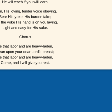
He will teach if you will learn.
n, His loving, tender voice obeying,
Bear His yoke, His burden take;
 the yoke His hand is on you laying,
Light and easy for His sake.
Chorus
e that labor and are heavy-laden,
ean upon your dear Lord’s breast;
e that labor and are heavy-laden,
Come, and I will give you rest.