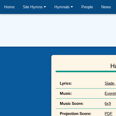
Home
Site Hymns
Hymnals
People
News
H
Lyrics:
Slade,
Music:
Everet
Music Score:
6x9
Projection Score:
PDF