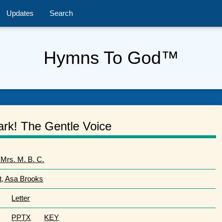
Updates
Search
Hymns To God™
ark! The Gentle Voice
 Mrs. M. B. C.
t, Asa Brooks
Letter
PPTX
KEY