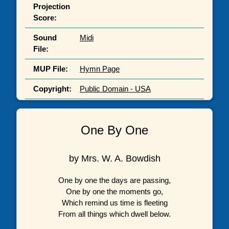
Projection
Score:
Sound
Midi
File:
MUP File:
Hymn Page
Copyright:
Public Domain - USA
One By One
by Mrs. W. A. Bowdish
One by one the days are passing,
One by one the moments go,
Which remind us time is fleeting
From all things which dwell below.