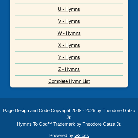
U - Hymns
V - Hymns
W - Hymns
X - Hymns
Y - Hymns
Z - Hymns
Complete Hymn List
Page Design and Code Copyright 2008 - 2026 by Theodore Gatza
Jr.
Hymns To God™ Trademark by Theodore Gatza Jr.
Powered by
w3.css