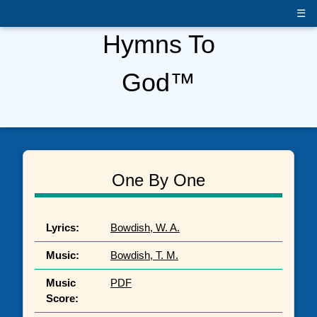
☰
Hymns To
God™
One By One
Lyrics:
Bowdish, W. A.
Music:
Bowdish, T. M.
Music
PDF
Score: