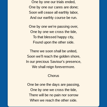
One by one our trials ended,
One by one our cares are done;
Soon will cease all earthly labor,
And our earthly course be run.
One by one we're passing over,
One by one we cross the tide,
To that blessed happy city,
Found upon the other side.
There we soon shall be united,
Soon we'll reach the golden shore,
In our precious Saviour's presence,
We shall reign forevermore.
Chorus
One be one the days are passing,
One by one we cross the tide,
There will be no pain nor sorrow
When we reach the other side.