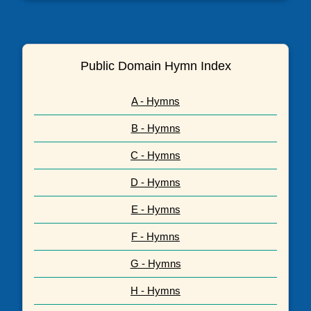
Public Domain Hymn Index
A - Hymns
B - Hymns
C - Hymns
D - Hymns
E - Hymns
F - Hymns
G - Hymns
H - Hymns