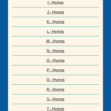
I - Hymns
J - Hymns
K - Hymns
L - Hymns
M - Hymns
N - Hymns
O - Hymns
P - Hymns
Q - Hymns
R - Hymns
S - Hymns
T - Hymns