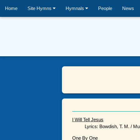
Home
Site Hymns
Hymnals
People
News
I Will Tell Jesus
Lyrics: Bowdish, T. M. / Mu
One By One