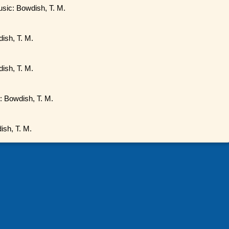
usic: Bowdish, T. M.
ish, T. M.
ish, T. M.
c: Bowdish, T. M.
ish, T. M.