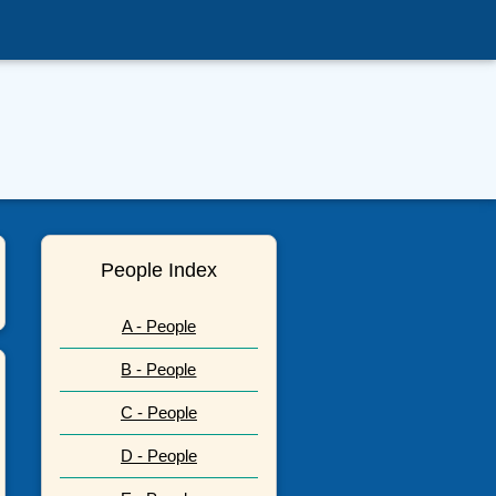
People Index
A - People
B - People
C - People
D - People