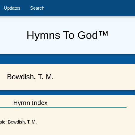
Updates
Search
Hymns To God™
Bowdish, T. M.
Hymn Index
sic: Bowdish, T. M.