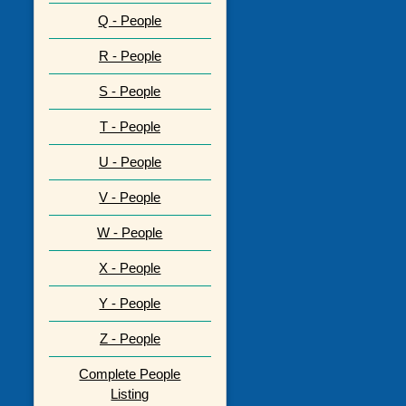
Q - People
R - People
S - People
T - People
U - People
V - People
W - People
X - People
Y - People
Z - People
Complete People
Listing