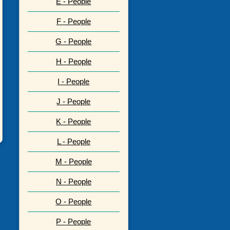
E - People
F - People
G - People
H - People
I - People
J - People
K - People
L - People
M - People
N - People
O - People
P - People