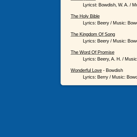
Lyricst: Bowdish, W. A. / M
The Holy Bible
Lyrics: Beery / Music: Bowd
The Kingdom Of Song
Lyrics: Beery / Music: Bowd
The Word Of Promise
Lyrics: Beery, A. H. / Musi
Wonderful Love
- Bowdish
Lyrics: Berry / Music: Bowd