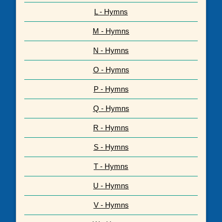
L - Hymns
M - Hymns
N - Hymns
O - Hymns
P - Hymns
Q - Hymns
R - Hymns
S - Hymns
T - Hymns
U - Hymns
V - Hymns