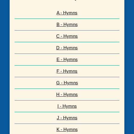
A - Hymns
B - Hymns
C - Hymns
D - Hymns
E - Hymns
F - Hymns
G - Hymns
H - Hymns
I - Hymns
J - Hymns
K - Hymns