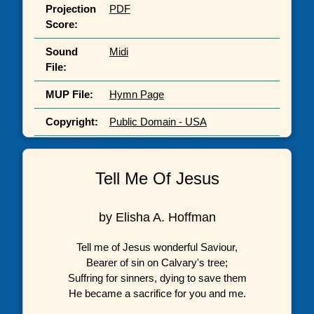
Projection
PDF
Score:
Sound
Midi
File:
MUP File:
Hymn Page
Copyright:
Public Domain - USA
Tell Me Of Jesus
by Elisha A. Hoffman
Tell me of Jesus wonderful Saviour,
Bearer of sin on Calvary's tree;
Suffring for sinners, dying to save them
He became a sacrifice for you and me.