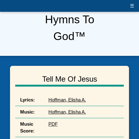
☰
Hymns To
God™
Tell Me Of Jesus
Lyrics:
Hoffman, Elisha A.
Music:
Hoffman, Elisha A.
Music
PDF
Score: