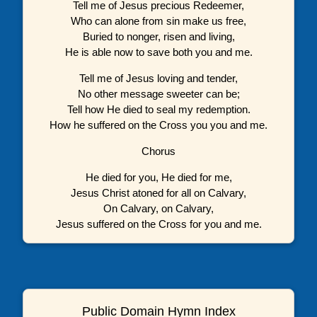
Tell me of Jesus precious Redeemer,
Who can alone from sin make us free,
Buried to nonger, risen and living,
He is able now to save both you and me.
Tell me of Jesus loving and tender,
No other message sweeter can be;
Tell how He died to seal my redemption.
How he suffered on the Cross you you and me.
Chorus
He died for you, He died for me,
Jesus Christ atoned for all on Calvary,
On Calvary, on Calvary,
Jesus suffered on the Cross for you and me.
Public Domain Hymn Index