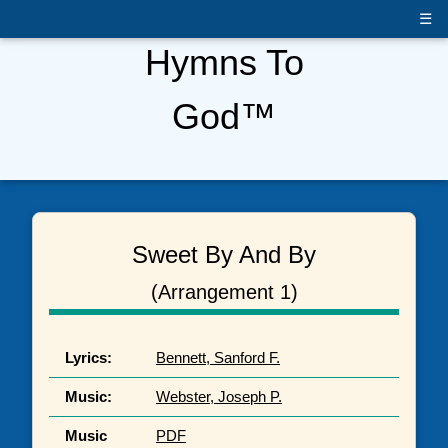
☰
Hymns To
God™
Sweet By And By
(Arrangement 1)
Lyrics:
Bennett, Sanford F.
Music:
Webster, Joseph P.
Music
PDF