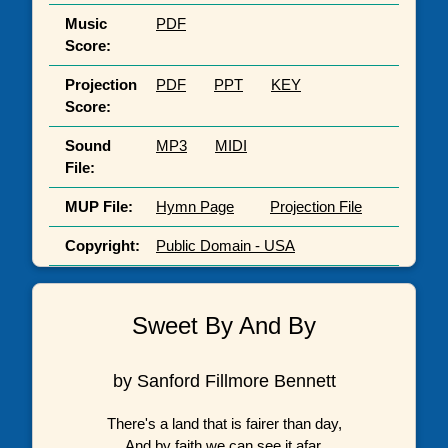
Music
PDF
Score:
Projection
PDF
PPT
KEY
Score:
Sound
MP3
MIDI
File:
MUP File:
Hymn Page
Projection File
Copyright:
Public Domain - USA
Sweet By And By
by Sanford Fillmore Bennett
There's a land that is fairer than day,
And by faith we can see it afar,