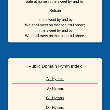
Safe at home in the sweet by and by.
Refrain
In the sweet by and by,
We shall meet on that beautiful shore;
In the sweet by and by,
We shall meet on that beautiful shore.
Public Domain Hymn Index
A - Hymns
B - Hymns
C - Hymns
D - Hymns