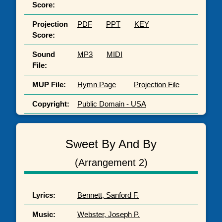
Score:
Projection
PDF
PPT
KEY
Score:
Sound
MP3
MIDI
File:
MUP File:
Hymn Page
Projection File
Copyright:
Public Domain - USA
Sweet By And By
(Arrangement 2)
Lyrics:
Bennett, Sanford F.
Music:
Webster, Joseph P.