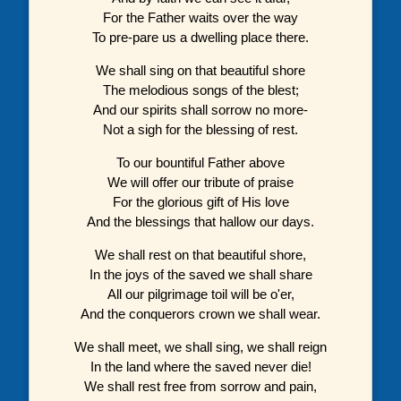
For the Father waits over the way
To pre-pare us a dwelling place there.
We shall sing on that beautiful shore
The melodious songs of the blest;
And our spirits shall sorrow no more-
Not a sigh for the blessing of rest.
To our bountiful Father above
We will offer our tribute of praise
For the glorious gift of His love
And the blessings that hallow our days.
We shall rest on that beautiful shore,
In the joys of the saved we shall share
All our pilgrimage toil will be o'er,
And the conquerors crown we shall wear.
We shall meet, we shall sing, we shall reign
In the land where the saved never die!
We shall rest free from sorrow and pain,