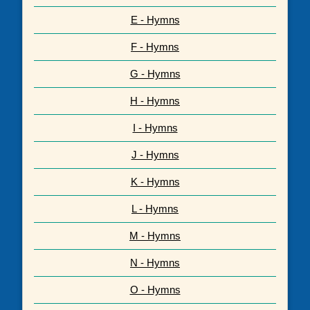
E - Hymns
F - Hymns
G - Hymns
H - Hymns
I - Hymns
J - Hymns
K - Hymns
L - Hymns
M - Hymns
N - Hymns
O - Hymns