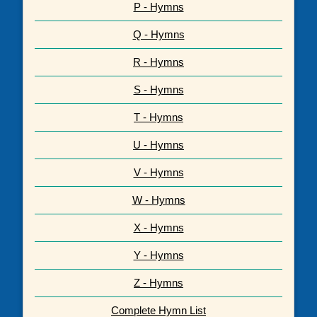
P - Hymns
Q - Hymns
R - Hymns
S - Hymns
T - Hymns
U - Hymns
V - Hymns
W - Hymns
X - Hymns
Y - Hymns
Z - Hymns
Complete Hymn List