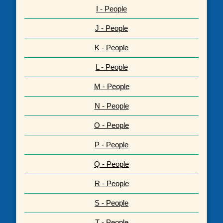
I - People
J - People
K - People
L - People
M - People
N - People
O - People
P - People
Q - People
R - People
S - People
T - People