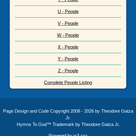
U - People
V - People
W - People
X - People
Y - People
Z - People
Complete People Listing
Page Design and Code Copyright 2008 - 2026 by Theodore Gatza
Jr.
Hymns To God™ Trademark by Theodore Gatza Jr.
Powered by
w3.css