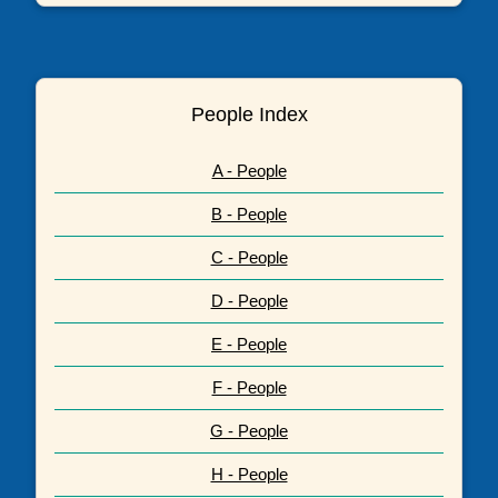
People Index
A - People
B - People
C - People
D - People
E - People
F - People
G - People
H - People