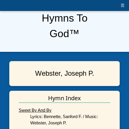
☰
Hymns To
God™
Webster, Joseph P.
Hymn Index
Sweet By And By
Lyrics: Bennette, Sanford F. / Music:
Webster, Joseph P.