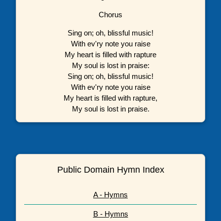
Chorus
Sing on; oh, blissful music!
With ev'ry note you raise
My heart is filled with rapture
My soul is lost in praise:
Sing on; oh, blissful music!
With ev'ry note you raise
My heart is filled with rapture,
My soul is lost in praise.
Public Domain Hymn Index
A - Hymns
B - Hymns