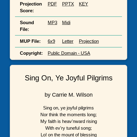
Projection
PDF
PPTX
KEY
Score:
Sound
MP3
Midi
File:
MUP File:
6x9
Letter
Projection
Copyright:
Public Domain - USA
Sing On, Ye Joyful Pilgrims
by Carrie M. Wilson
Sing on, ye joyful pilgrims
Nor think the moments long;
My faith is heav'nward rising
With ev'ry tuneful song;
Lo! on the mount of blessing