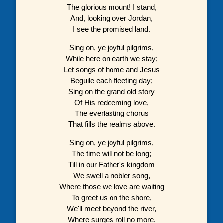
The glorious mount! I stand,
And, looking over Jordan,
I see the promised land.
Sing on, ye joyful pilgrims,
While here on earth we stay;
Let songs of home and Jesus
Beguile each fleeting day;
Sing on the grand old story
Of His redeeming love,
The everlasting chorus
That fills the realms above.
Sing on, ye joyful pilgrims,
The time will not be long;
Till in our Father's kingdom
We swell a nobler song,
Where those we love are waiting
To greet us on the shore,
We'll meet beyond the river,
Where surges roll no more.