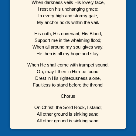
When darkness veils His lovely face,
I rest on his unchanging grace;
In every high and stormy gale,
My anchor holds within the vail.
His oath, His covenant, His Blood,
Support me in the whelming flood;
When all around my soul gives way,
He then is all my hope and stay.
When He shall come with trumpet sound,
Oh, may I then in Him be found;
Drest in His righteousness alone,
Faultless to stand before the throne!
Chorus
On Christ, the Solid Rock, I stand;
All other ground is sinking sand,
All other ground is sinking sand.