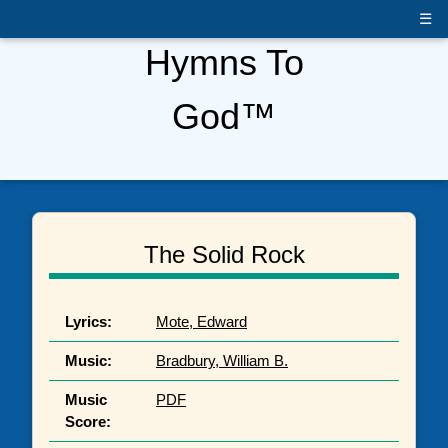
☰
Hymns To
God™
The Solid Rock
Lyrics:
Mote, Edward
Music:
Bradbury, William B.
Music
PDF
Score: