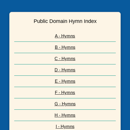
Public Domain Hymn Index
A - Hymns
B - Hymns
C - Hymns
D - Hymns
E - Hymns
F - Hymns
G - Hymns
H - Hymns
I - Hymns