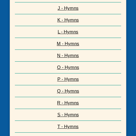
J - Hymns
K - Hymns
L - Hymns
M - Hymns
N - Hymns
O - Hymns
P - Hymns
Q - Hymns
R - Hymns
S - Hymns
T - Hymns