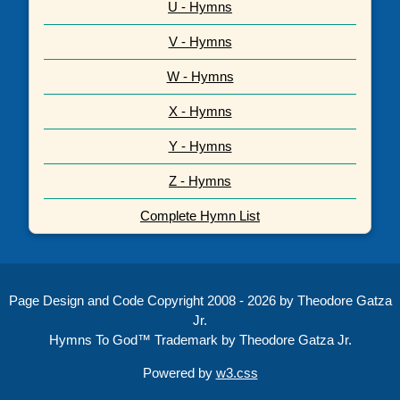
U - Hymns
V - Hymns
W - Hymns
X - Hymns
Y - Hymns
Z - Hymns
Complete Hymn List
Page Design and Code Copyright 2008 - 2026 by Theodore Gatza
Jr.
Hymns To God™ Trademark by Theodore Gatza Jr.
Powered by
w3.css