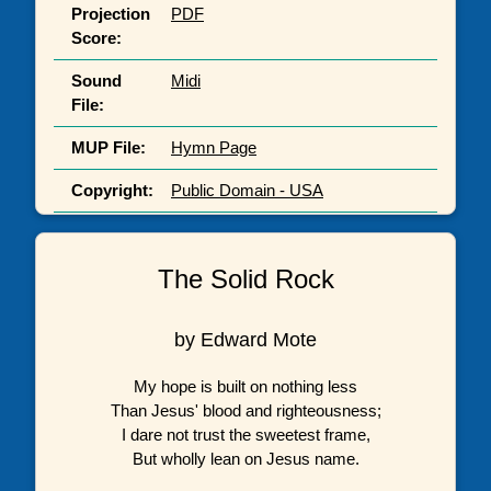
Projection
PDF
Score:
Sound
Midi
File:
MUP File:
Hymn Page
Copyright:
Public Domain - USA
The Solid Rock
by Edward Mote
My hope is built on nothing less
Than Jesus' blood and righteousness;
I dare not trust the sweetest frame,
But wholly lean on Jesus name.