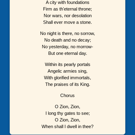
A city with foundations
Firm as th'eternal throne;
Nor wars, nor desolation
Shall ever move a stone.
No night is there, no sorrow,
No death and no decay;
No yesterday, no morrow-
But one eternal day.
Within its pearly portals
Angelic armies sing,
With glorified immortals,
The praises of its King.
Chorus
O Zion, Zion,
I long thy gates to see;
O Zion, Zion,
When shall I dwell in thee?