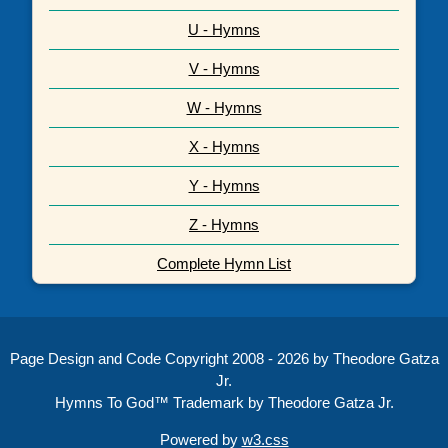
U - Hymns
V - Hymns
W - Hymns
X - Hymns
Y - Hymns
Z - Hymns
Complete Hymn List
Page Design and Code Copyright 2008 - 2026 by Theodore Gatza
Jr.
Hymns To God™ Trademark by Theodore Gatza Jr.
Powered by
w3.css