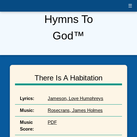
☰
Hymns To
God™
There Is A Habitation
Lyrics:
Jameson, Love Humphreys
Music:
Rosecrans, James Holmes
Music
PDF
Score: