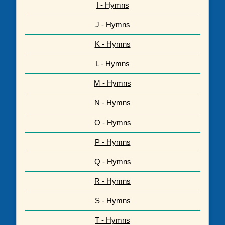
I - Hymns
J - Hymns
K - Hymns
L - Hymns
M - Hymns
N - Hymns
O - Hymns
P - Hymns
Q - Hymns
R - Hymns
S - Hymns
T - Hymns