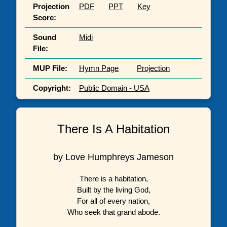
Projection
PDF
PPT
Key
Score:
Sound
Midi
File:
MUP File:
Hymn Page
Projection
Copyright:
Public Domain - USA
There Is A Habitation
by Love Humphreys Jameson
There is a habitation,
Built by the living God,
For all of every nation,
Who seek that grand abode.