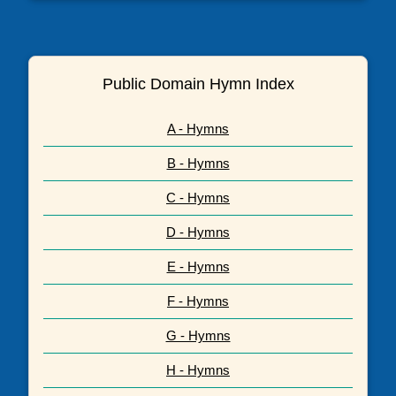
Public Domain Hymn Index
A - Hymns
B - Hymns
C - Hymns
D - Hymns
E - Hymns
F - Hymns
G - Hymns
H - Hymns