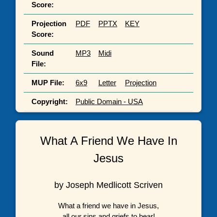
Score:
Projection
PDF
PPTX
KEY
Score:
Sound
MP3
Midi
File:
MUP File:
6x9
Letter
Projection
Copyright:
Public Domain - USA
What A Friend We Have In
Jesus
by Joseph Medlicott Scriven
What a friend we have in Jesus,
all our sins and griefs to bear!