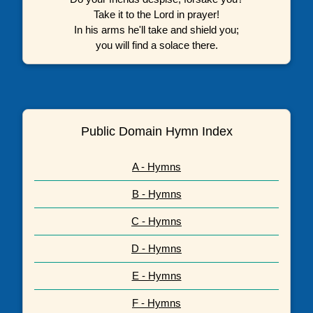
Take it to the Lord in prayer!
In his arms he'll take and shield you;
you will find a solace there.
Public Domain Hymn Index
A - Hymns
B - Hymns
C - Hymns
D - Hymns
E - Hymns
F - Hymns