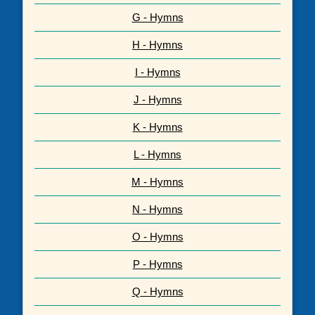
G - Hymns
H - Hymns
I - Hymns
J - Hymns
K - Hymns
L - Hymns
M - Hymns
N - Hymns
O - Hymns
P - Hymns
Q - Hymns