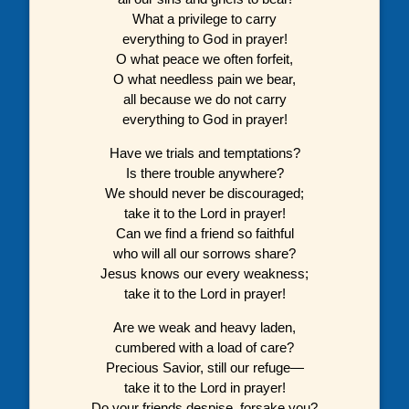
What a privilege to carry
everything to God in prayer!
O what peace we often forfeit,
O what needless pain we bear,
all because we do not carry
everything to God in prayer!
Have we trials and temptations?
Is there trouble anywhere?
We should never be discouraged;
take it to the Lord in prayer!
Can we find a friend so faithful
who will all our sorrows share?
Jesus knows our every weakness;
take it to the Lord in prayer!
Are we weak and heavy laden,
cumbered with a load of care?
Precious Savior, still our refuge—
take it to the Lord in prayer!
Do your friends despise, forsake you?