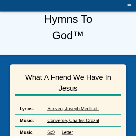
☰
Hymns To
God™
What A Friend We Have In
Jesus
Lyrics:
Scriven, Joseph Medlicott
Music:
Converse, Charles Crozat
Music
6x9
Letter