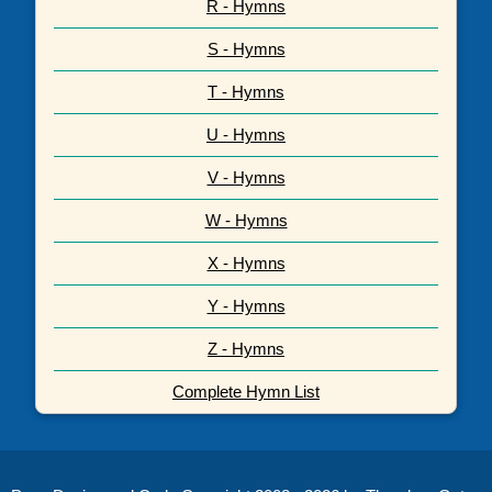
R - Hymns
S - Hymns
T - Hymns
U - Hymns
V - Hymns
W - Hymns
X - Hymns
Y - Hymns
Z - Hymns
Complete Hymn List