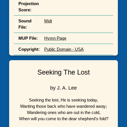
Projection
Score:
Sound
Midi
File:
MUP File:
Hymn Page
Copyright:
Public Domain - USA
Seeking The Lost
by J. A. Lee
Seeking the lost, He is seeking today,
Wanting those back who have wandered away;
Wandering ones who are out in the cold,
When will you come to the dear shepherd's fold?