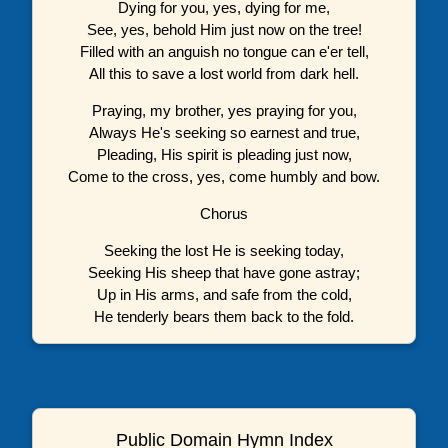
Dying for you, yes, dying for me,
See, yes, behold Him just now on the tree!
Filled with an anguish no tongue can e'er tell,
All this to save a lost world from dark hell.
Praying, my brother, yes praying for you,
Always He's seeking so earnest and true,
Pleading, His spirit is pleading just now,
Come to the cross, yes, come humbly and bow.
Chorus
Seeking the lost He is seeking today,
Seeking His sheep that have gone astray;
Up in His arms, and safe from the cold,
He tenderly bears them back to the fold.
Public Domain Hymn Index