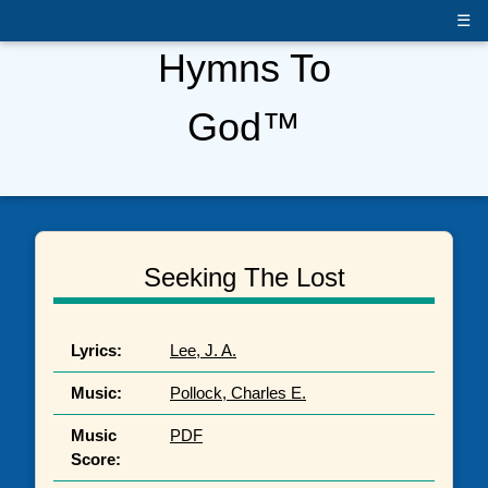
☰
Hymns To
God™
Seeking The Lost
Lyrics:
Lee, J. A.
Music:
Pollock, Charles E.
Music
PDF
Score: