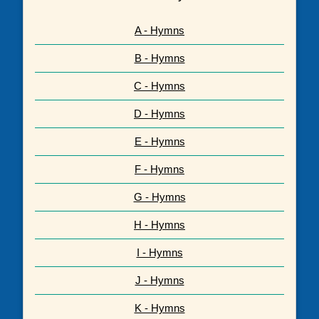
A - Hymns
B - Hymns
C - Hymns
D - Hymns
E - Hymns
F - Hymns
G - Hymns
H - Hymns
I - Hymns
J - Hymns
K - Hymns