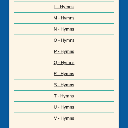
L - Hymns
M - Hymns
N - Hymns
O - Hymns
P - Hymns
Q - Hymns
R - Hymns
S - Hymns
T - Hymns
U - Hymns
V - Hymns