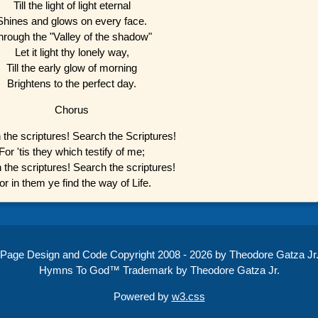
Till the light of light eternal
Shines and glows on every face.
hrough the "Valley of the shadow"
Let it light thy lonely way,
Till the early glow of morning
Brightens to the perfect day.
Chorus
 the scriptures! Search the Scriptures!
For 'tis they which testify of me;
 the scriptures! Search the scriptures!
or in them ye find the way of Life.
Page Design and Code Copyright 2008 - 2026 by Theodore Gatza Jr
Hymns To God™ Trademark by Theodore Gatza Jr.
Powered by
w3.css