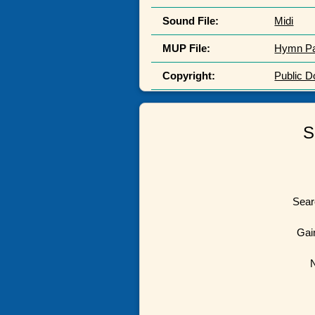
Sound File:
Midi
MUP File:
Hymn P
Copyright:
Public 
S
Sear
Gai