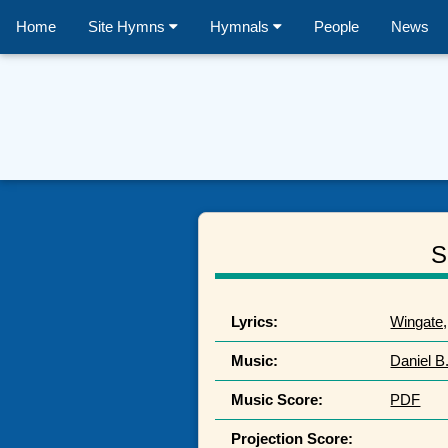
Home
Site Hymns
Hymnals
People
News
S
Lyrics:
Wingate,
Music:
Daniel B
Music Score:
PDF
Projection Score: