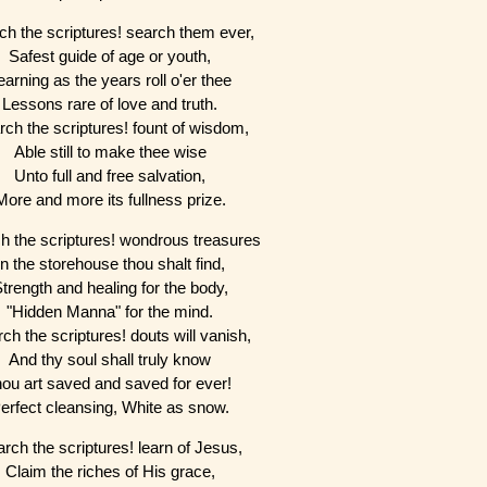
ch the scriptures! search them ever,
Safest guide of age or youth,
earning as the years roll o'er thee
Lessons rare of love and truth.
rch the scriptures! fount of wisdom,
Able still to make thee wise
Unto full and free salvation,
More and more its fullness prize.
h the scriptures! wondrous treasures
In the storehouse thou shalt find,
trength and healing for the body,
"Hidden Manna" for the mind.
ch the scriptures! douts will vanish,
And thy soul shall truly know
hou art saved and saved for ever!
erfect cleansing, White as snow.
rch the scriptures! learn of Jesus,
Claim the riches of His grace,