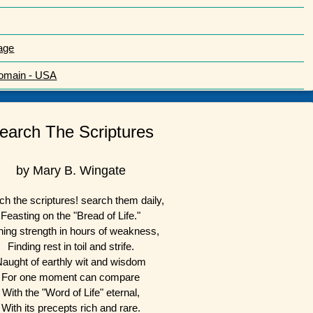
age
Domain - USA
earch The Scriptures
by Mary B. Wingate
ch the scriptures! search them daily,
Feasting on the "Bread of Life."
ning strength in hours of weakness,
Finding rest in toil and strife.
Naught of earthly wit and wisdom
For one moment can compare
With the "Word of Life" eternal,
With its precepts rich and rare.