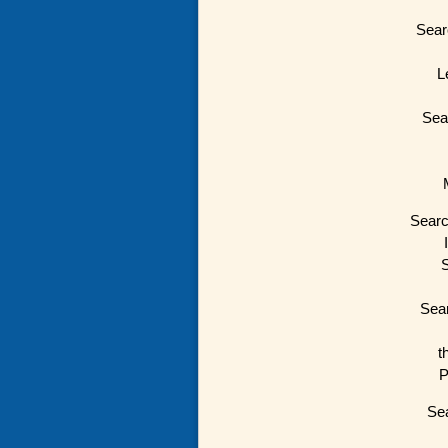
Sear
L
Sea
Searc
S
Sear
t
P
Sea