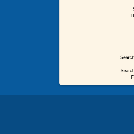
T
Search
Search
F