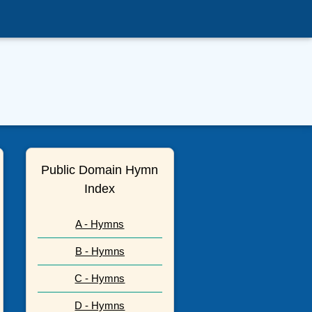
Public Domain Hymn
Index
A - Hymns
B - Hymns
C - Hymns
D - Hymns