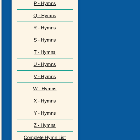
P - Hymns
Q - Hymns
R - Hymns
S - Hymns
T - Hymns
U - Hymns
V - Hymns
W - Hymns
X - Hymns
Y - Hymns
Z - Hymns
Complete Hymn List