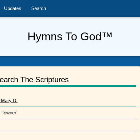
Updates
Search
Hymns To God™
earch The Scriptures
 Mary D.
. Towner