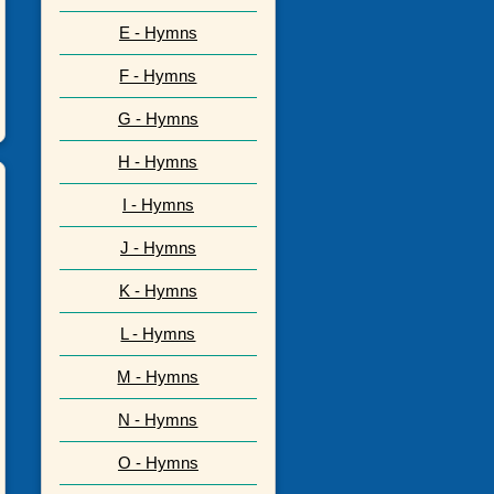
E - Hymns
F - Hymns
G - Hymns
H - Hymns
I - Hymns
J - Hymns
K - Hymns
L - Hymns
M - Hymns
N - Hymns
O - Hymns