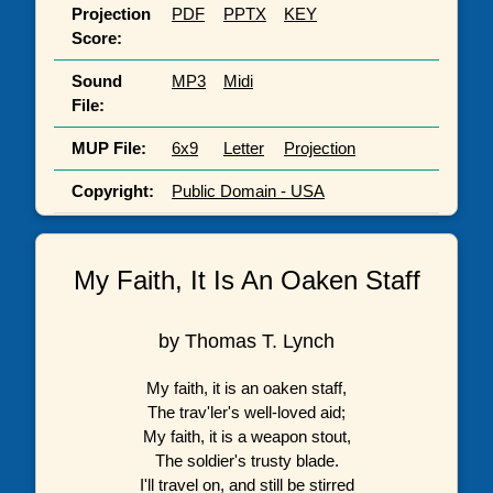
Projection
PDF
PPTX
KEY
Score:
Sound
MP3
Midi
File:
MUP File:
6x9
Letter
Projection
Copyright:
Public Domain - USA
My Faith, It Is An Oaken Staff
by Thomas T. Lynch
My faith, it is an oaken staff,
The trav'ler's well-loved aid;
My faith, it is a weapon stout,
The soldier's trusty blade.
I'll travel on, and still be stirred