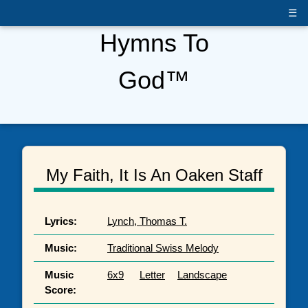
☰
Hymns To
God™
My Faith, It Is An Oaken Staff
Lyrics:
Lynch, Thomas T.
Music:
Traditional Swiss Melody
Music
6x9
Letter
Landscape
Score: