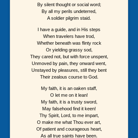
By silent thought or social word;
By all my perils undeterred,
A soldier pilgrim staid.
I have a guide, and in His steps
When travelers have trod,
Whether beneath was flinty rock
Or yielding grassy sod,
They cared not, but with force unspent,
Unmoved by pain, they onward went,
Unstayed by pleasures, still they bent
Their zealous course to God.
My faith, it is an oaken staff,
O let me on it lean!
My faith, it is a trusty sword,
May falsehood find it keen!
Thy Spirit, Lord, to me impart,
O make me what Thou ever art,
Of patient and courageous heart,
As all true saints have been.