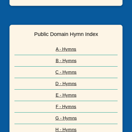
Public Domain Hymn Index
A - Hymns
B - Hymns
C - Hymns
D - Hymns
E - Hymns
F - Hymns
G - Hymns
H - Hymns