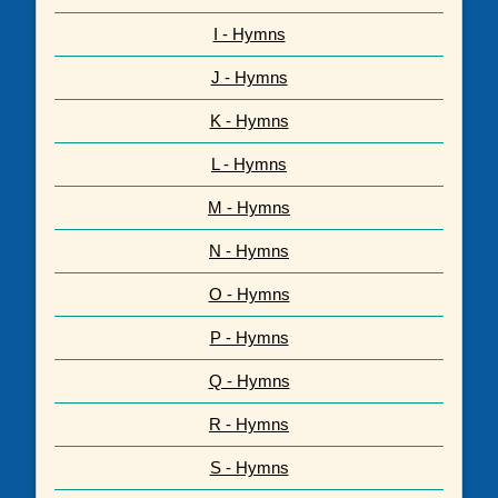
I - Hymns
J - Hymns
K - Hymns
L - Hymns
M - Hymns
N - Hymns
O - Hymns
P - Hymns
Q - Hymns
R - Hymns
S - Hymns