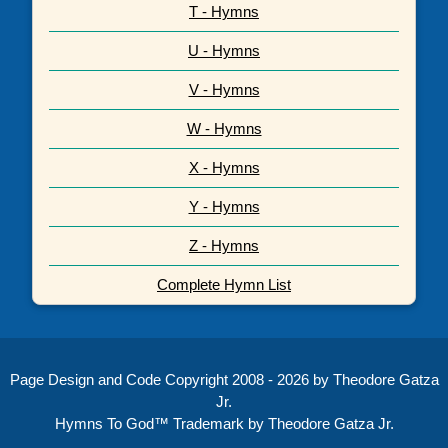
T - Hymns
U - Hymns
V - Hymns
W - Hymns
X - Hymns
Y - Hymns
Z - Hymns
Complete Hymn List
Page Design and Code Copyright 2008 - 2026 by Theodore Gatza
Jr.
Hymns To God™ Trademark by Theodore Gatza Jr.