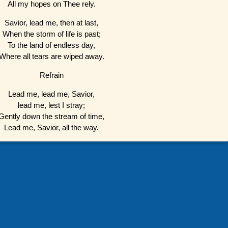
All my hopes on Thee rely.
Savior, lead me, then at last,
When the storm of life is past;
To the land of endless day,
Where all tears are wiped away.
Refrain
Lead me, lead me, Savior,
lead me, lest I stray;
Gently down the stream of time,
Lead me, Savior, all the way.