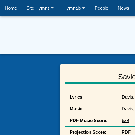
Home
Site Hymns
Hymnals
People
News
Savio
Lyrics:
Davis,
Music:
Davis,
PDF Music Score:
6x9
Projection Score:
PDF