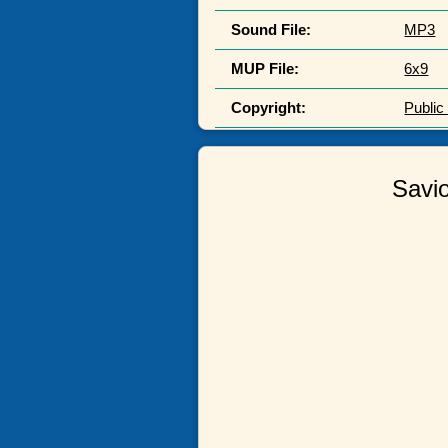
Sound File:
MP3
MUP File:
6x9
Copyright:
Publi
Savio