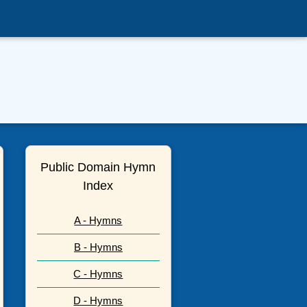
Public Domain Hymn
Index
A - Hymns
B - Hymns
C - Hymns
D - Hymns