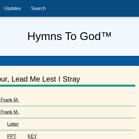
Updates
Search
Hymns To God™
ur, Lead Me Lest I Stray
 Frank M.
 Frank M.
Letter
PPT
KEY