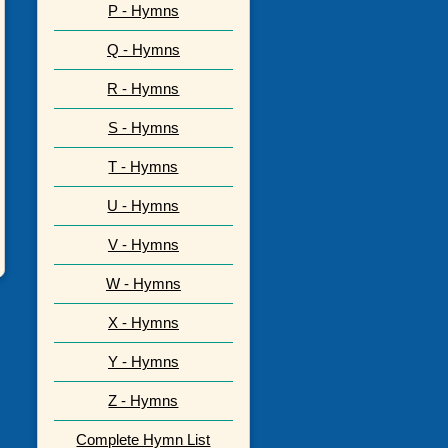
P - Hymns
Q - Hymns
R - Hymns
S - Hymns
T - Hymns
U - Hymns
V - Hymns
W - Hymns
X - Hymns
Y - Hymns
Z - Hymns
Complete Hymn List