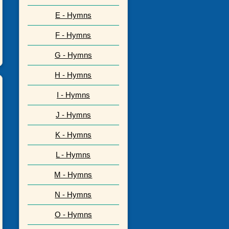
E - Hymns
F - Hymns
G - Hymns
H - Hymns
I - Hymns
J - Hymns
K - Hymns
L - Hymns
M - Hymns
N - Hymns
O - Hymns