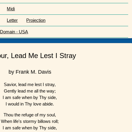
Midi
Letter
Projection
c Domain - USA
ur, Lead Me Lest I Stray
by Frank M. Davis
Savior, lead me lest I stray,
Gently lead me all the way;
I am safe when by Thy side,
I would in Thy love abide.
Thou the refuge of my soul,
When life's stormy billows roll;
I am safe when by Thy side,