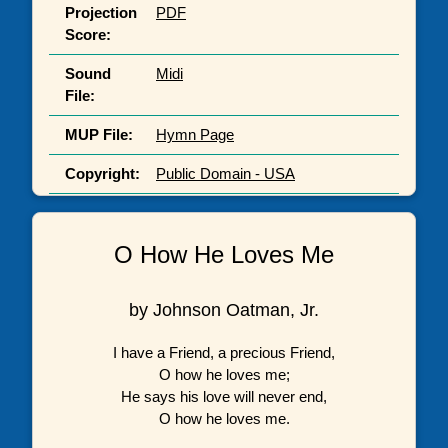
Projection
PDF
Score:
Sound
Midi
File:
MUP File:
Hymn Page
Copyright:
Public Domain - USA
O How He Loves Me
by Johnson Oatman, Jr.
I have a Friend, a precious Friend,
O how he loves me;
He says his love will never end,
O how he loves me.