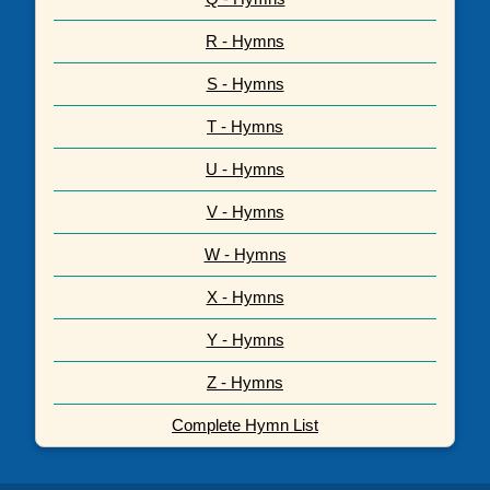
R - Hymns
S - Hymns
T - Hymns
U - Hymns
V - Hymns
W - Hymns
X - Hymns
Y - Hymns
Z - Hymns
Complete Hymn List