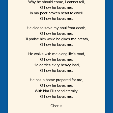
Why he should come, I cannot tell,
O how he loves me;
In my poor broken heart to dwell,
O how he loves me.
He died to save my soul from death,
O how he loves me;
I'll praise him while he gives me breath,
O how he loves me.
He walks with me along life's road,
O how he loves me;
He carries ev'ry heavy load,
O how he loves me.
He has a home prepared for me,
O how he loves me;
With him I'll spend eternity,
O how he loves me.
Chorus