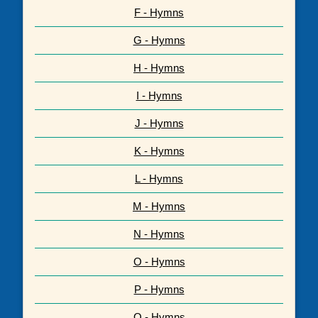
F - Hymns
G - Hymns
H - Hymns
I - Hymns
J - Hymns
K - Hymns
L - Hymns
M - Hymns
N - Hymns
O - Hymns
P - Hymns
Q - Hymns