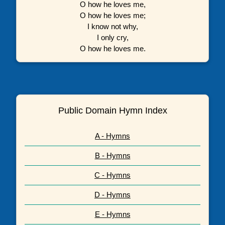
O how he loves me,
O how he loves me;
I know not why,
I only cry,
O how he loves me.
Public Domain Hymn Index
A - Hymns
B - Hymns
C - Hymns
D - Hymns
E - Hymns