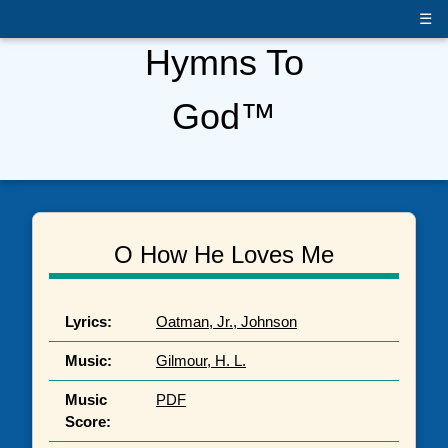
☰
Hymns To
God™
O How He Loves Me
Lyrics:
Oatman, Jr., Johnson
Music:
Gilmour, H. L.
Music
PDF
Score: