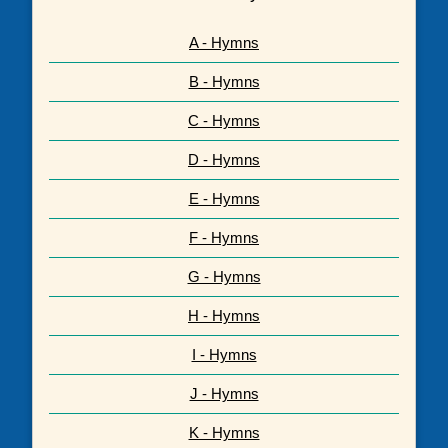
A - Hymns
B - Hymns
C - Hymns
D - Hymns
E - Hymns
F - Hymns
G - Hymns
H - Hymns
I - Hymns
J - Hymns
K - Hymns