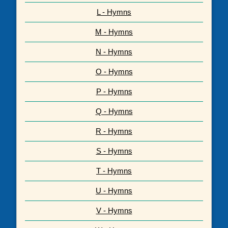
L - Hymns
M - Hymns
N - Hymns
O - Hymns
P - Hymns
Q - Hymns
R - Hymns
S - Hymns
T - Hymns
U - Hymns
V - Hymns