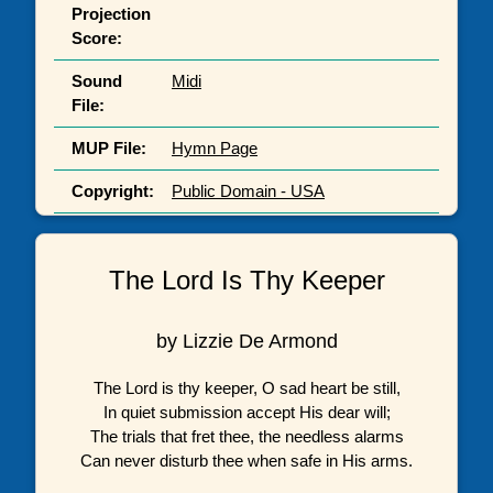
Projection
Score:
Sound
Midi
File:
MUP File:
Hymn Page
Copyright:
Public Domain - USA
The Lord Is Thy Keeper
by Lizzie De Armond
The Lord is thy keeper, O sad heart be still,
In quiet submission accept His dear will;
The trials that fret thee, the needless alarms
Can never disturb thee when safe in His arms.