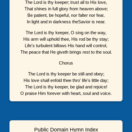
The Lord is thy keeper; trust all to His love,
That shines in full glory from heaven above;
Be patient, be hopeful, nor falter nor fear,
In light and in darkness theSavior is near.
The Lord is thy keeper, O sing on the way,
His arm will uphold thee, His rod be thy stay;
Life's turbulent billows His hand will control,
The peace that He giveth brings rest to the soul.
Chorus
The Lord is thy keeper be still and obey;
His love shall enfold thee thro' life's little day;
The Lord is thy keeper, be glad and rejoice!
O praise Him forever with heart, soul and voice.
Public Domain Hymn Index