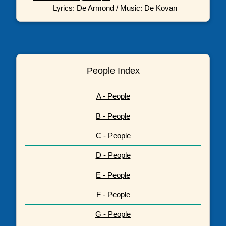
Lyrics: De Armond / Music: De Kovan
People Index
A - People
B - People
C - People
D - People
E - People
F - People
G - People