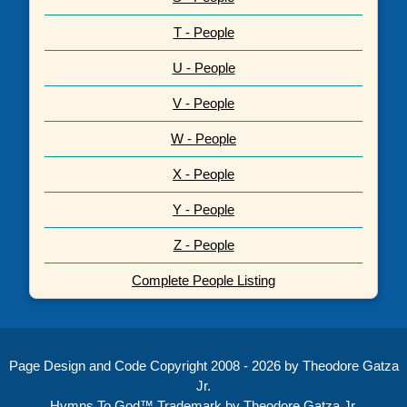
T - People
U - People
V - People
W - People
X - People
Y - People
Z - People
Complete People Listing
Page Design and Code Copyright 2008 - 2026 by Theodore Gatza
Jr.
Hymns To God™ Trademark by Theodore Gatza Jr.