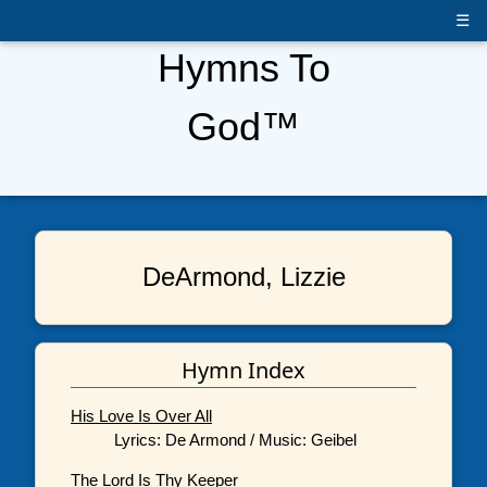
☰
Hymns To
God™
DeArmond, Lizzie
Hymn Index
His Love Is Over All
Lyrics: De Armond / Music: Geibel
The Lord Is Thy Keeper