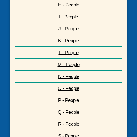
H - People
I - People
J - People
K - People
L - People
M - People
N - People
O - People
P - People
Q - People
R - People
S - People