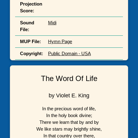
Projection
Score:
Sound
Midi
File:
MUP File:
Hymn Page
Copyright:
Public Domain - USA
The Word Of Life
by Violet E. King
In the precious word of life,
In the holy book divine;
There we learn that by and by
We like stars may brightly shine,
In that country over there,