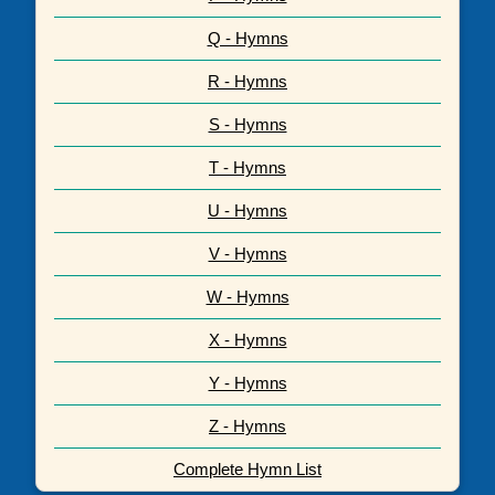
Q - Hymns
R - Hymns
S - Hymns
T - Hymns
U - Hymns
V - Hymns
W - Hymns
X - Hymns
Y - Hymns
Z - Hymns
Complete Hymn List