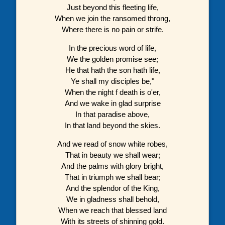
Just beyond this fleeting life,
When we join the ransomed throng,
Where there is no pain or strife.
In the precious word of life,
We the golden promise see;
He that hath the son hath life,
Ye shall my disciples be,"
When the night f death is o'er,
And we wake in glad surprise
In that paradise above,
In that land beyond the skies.
And we read of snow white robes,
That in beauty we shall wear;
And the palms with glory bright,
That in triumph we shall bear;
And the splendor of the King,
We in gladness shall behold,
When we reach that blessed land
With its streets of shinning gold.