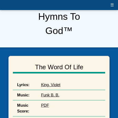
☰
Hymns To
God™
The Word Of Life
Lyrics:
King, Violet
Music:
Funk B. B.
Music
PDF
Score: