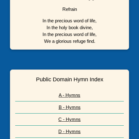
Refrain
In the precious word of life,
In the holy book divine,
In the precious word of life,
We a glorious refuge find.
Public Domain Hymn Index
A - Hymns
B - Hymns
C - Hymns
D - Hymns