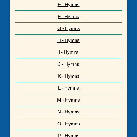
E - Hymns
F - Hymns
G - Hymns
H - Hymns
I - Hymns
J - Hymns
K - Hymns
L - Hymns
M - Hymns
N - Hymns
O - Hymns
P - Hymns