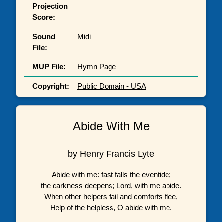
Projection
Score:
Sound
Midi
File:
MUP File:
Hymn Page
Copyright:
Public Domain - USA
Abide With Me
by Henry Francis Lyte
Abide with me: fast falls the eventide;
the darkness deepens; Lord, with me abide.
When other helpers fail and comforts flee,
Help of the helpless, O abide with me.