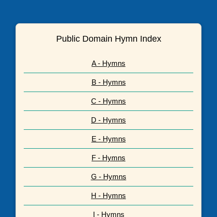
Public Domain Hymn Index
A - Hymns
B - Hymns
C - Hymns
D - Hymns
E - Hymns
F - Hymns
G - Hymns
H - Hymns
I - Hymns