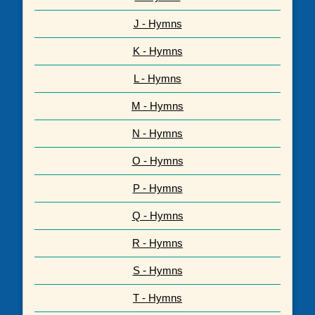
J - Hymns
K - Hymns
L - Hymns
M - Hymns
N - Hymns
O - Hymns
P - Hymns
Q - Hymns
R - Hymns
S - Hymns
T - Hymns