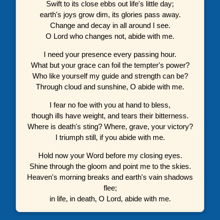
Swift to its close ebbs out life's little day;
earth's joys grow dim, its glories pass away.
Change and decay in all around I see.
O Lord who changes not, abide with me.
I need your presence every passing hour.
What but your grace can foil the tempter's power?
Who like yourself my guide and strength can be?
Through cloud and sunshine, O abide with me.
I fear no foe with you at hand to bless,
though ills have weight, and tears their bitterness.
Where is death's sting? Where, grave, your victory?
I triumph still, if you abide with me.
Hold now your Word before my closing eyes.
Shine through the gloom and point me to the skies.
Heaven's morning breaks and earth's vain shadows
flee;
in life, in death, O Lord, abide with me.