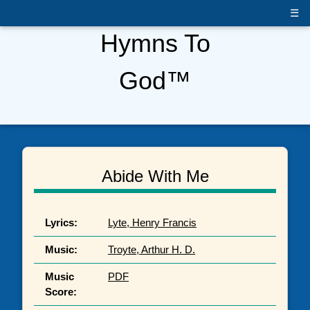
☰
Hymns To
God™
Abide With Me
Lyrics:
Lyte, Henry Francis
Music:
Troyte, Arthur H. D.
Music
PDF
Score: