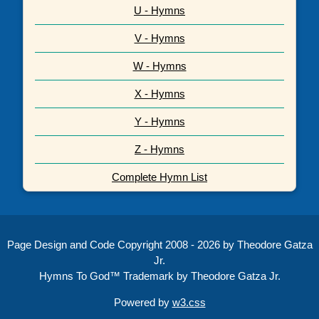
U - Hymns
V - Hymns
W - Hymns
X - Hymns
Y - Hymns
Z - Hymns
Complete Hymn List
Page Design and Code Copyright 2008 - 2026 by Theodore Gatza
Jr.
Hymns To God™ Trademark by Theodore Gatza Jr.
Powered by
w3.css